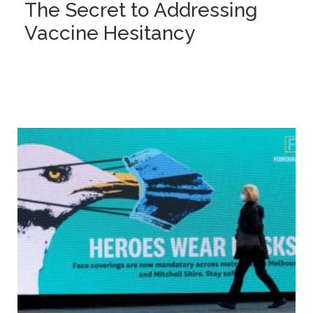
The Secret to Addressing
Vaccine Hesitancy