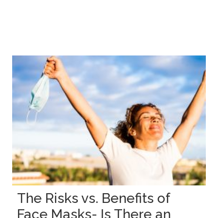
The Risks vs. Benefits of
Face Masks- Is There an