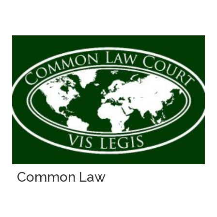
Common Law