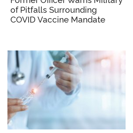
Former Officer Warns Military
of Pitfalls Surrounding
COVID Vaccine Mandate