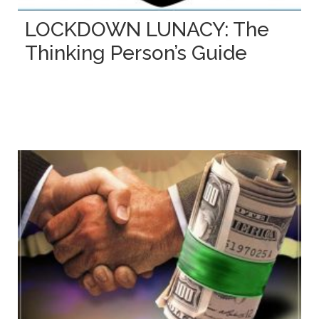
LOCKDOWN LUNACY: The
Thinking Person’s Guide