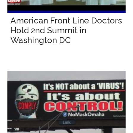
American Front Line Doctors
Hold 2nd Summit in
Washington DC