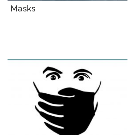
Masks