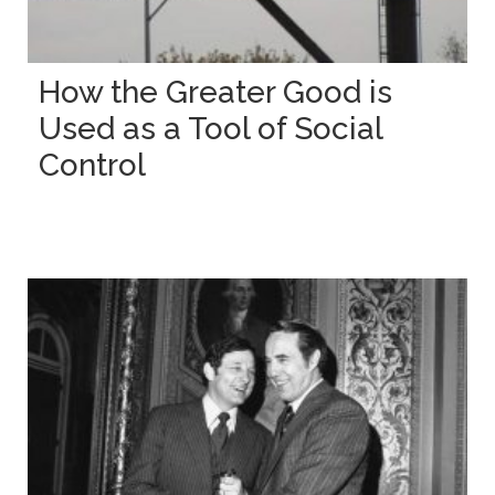
How the Greater Good is
Used as a Tool of Social
Control