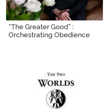
“The Greater Good” :
Orchestrating Obedience