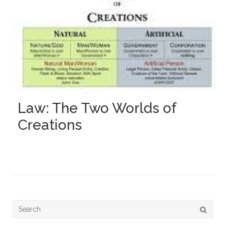
Law: The Two Worlds of
Creations
Search
for: