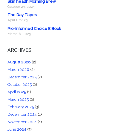
Skin health Morning Brew
October 23, 2025
The Day Tapes
April 1, 2025
Pro-Informed Choice E Book
March 6, 2025
ARCHIVES
August 2026
(2)
March 2026
(2)
December 2025
(2)
October 2025
(2)
April 2025
(1)
March 2025
(2)
February 2025
(3)
December 2024
(1)
November 2024
(1)
June 2024
(7)