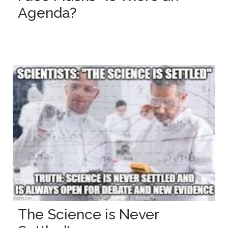
Agenda?
The Science is Never