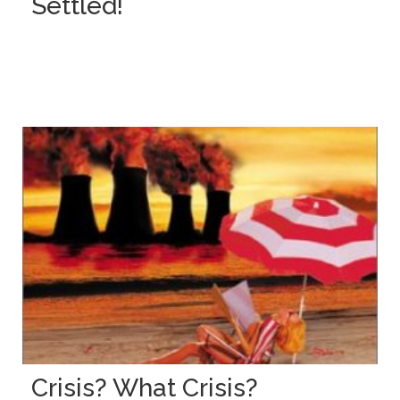
Settled!
Crisis? What Crisis?