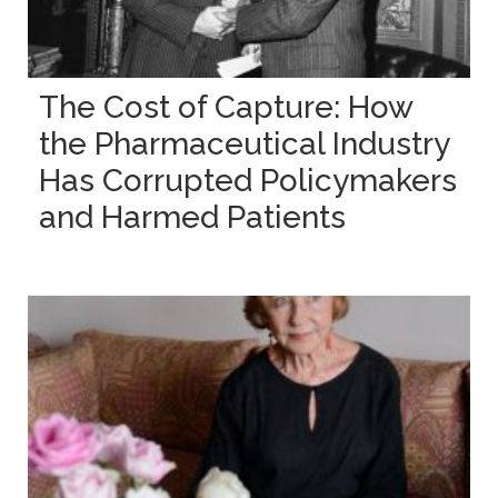
The Cost of Capture: How
the Pharmaceutical Industry
Has Corrupted Policymakers
and Harmed Patients