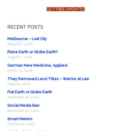
GET FREE UPDATES
RECENT POSTS
Melbourne – Lost City
August 2, 2026
Plane Earth or Globe Earth?
August 1, 2026
German New Medicine, Applied
March 23, 2026
They Removed Land Titles – Warrior at Law
March 8, 2026
Flat Earth vs Globe Earth
December 30, 2025
Social Media Ban
December 10, 2025
Smart Meters
October 24, 2025