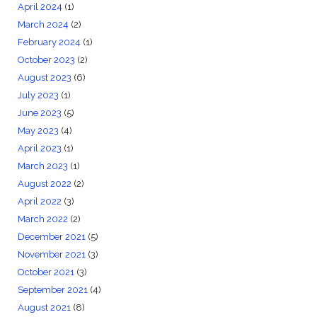
April 2024
(1)
March 2024
(2)
February 2024
(1)
October 2023
(2)
August 2023
(6)
July 2023
(1)
June 2023
(5)
May 2023
(4)
April 2023
(1)
March 2023
(1)
August 2022
(2)
April 2022
(3)
March 2022
(2)
December 2021
(5)
November 2021
(3)
October 2021
(3)
September 2021
(4)
August 2021
(8)