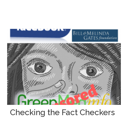
Checking the Fact Checkers