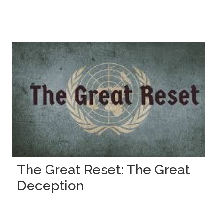
The Great Reset: The Great
Deception