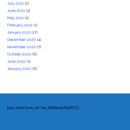
July 2021
(2)
June 2021
(3)
May 2021
(2)
February 2021
(1)
January 2021
(17)
December 2020
(4)
November 2020
(7)
October 2020
(6)
June 2020
(1)
January 2020
(6)
[cm_form form_id='cm_60f0edc63a911']