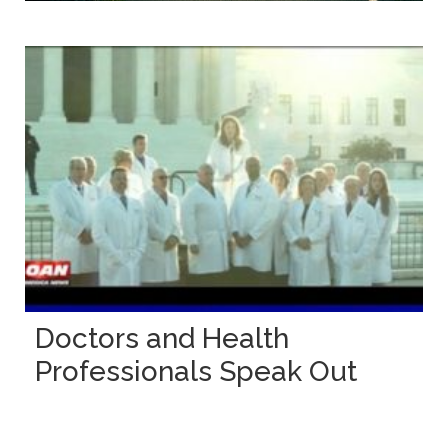
Doctors and Health
Professionals Speak Out