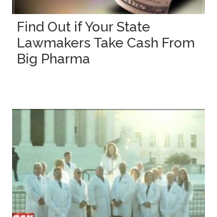
Find Out if Your State
Lawmakers Take Cash From
Big Pharma