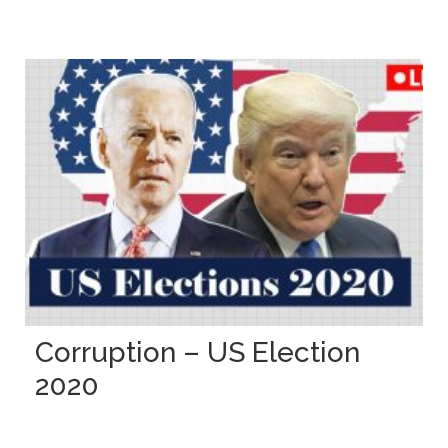
Corruption – US Election
2020