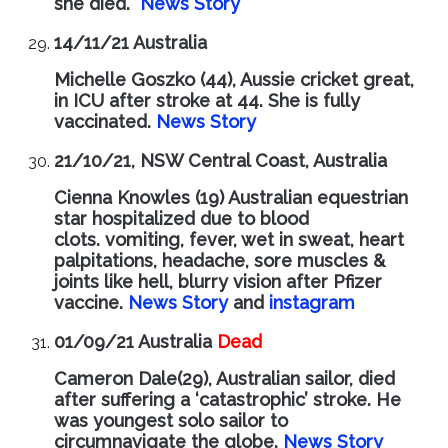
she died.
News Story
14/11/21 Australia
Michelle Goszko (44), Aussie cricket great,
in ICU after stroke at 44. She is fully
vaccinated.
News Story
21/10/21, NSW Central Coast, Australia
Cienna Knowles (19) Australian equestrian
star hospitalized due to blood
clots.
vomiting, fever, wet in sweat, heart
palpitations, headache, sore muscles &
joints like hell, blurry vision after Pfizer
vaccine.
News Story
and
instagram
01/09/21 Australia
Dead
Cameron Dale(29), Australian sailor, died
after suffering a ‘catastrophic’ stroke. He
was youngest solo sailor to
circumnavigate the globe.
News Story