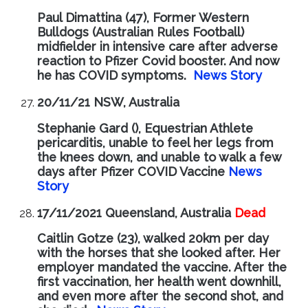
Paul Dimattina (47), Former Western
Bulldogs (Australian Rules Football)
midfielder in intensive care after adverse
reaction to Pfizer Covid booster. And now
he has COVID symptoms.
News Story
20/11/21 NSW, Australia
Stephanie Gard (), Equestrian Athlete
pericarditis, unable to feel her legs from
the knees down, and unable to walk a few
days after Pfizer COVID Vaccine
News
Story
17/11/2021 Queensland, Australia
Dead
Caitlin Gotze (23), walked 20km per day
with the horses that she looked after. Her
employer mandated the vaccine. After the
first vaccination, her health went downhill,
and even more after the second shot, and