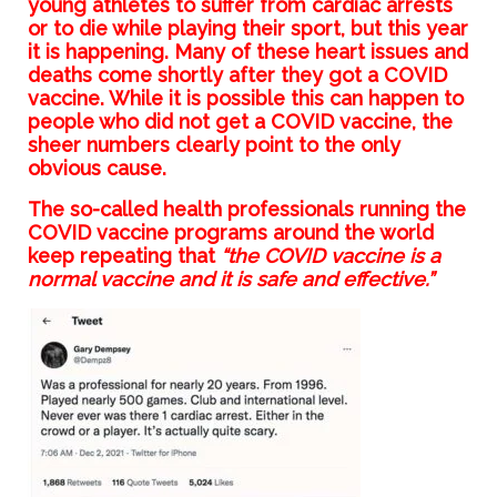
young athletes to suffer from cardiac arrests
or to die while playing their sport, but this year
it is happening. Many of these heart issues and
deaths come shortly after they got a COVID
vaccine. While it is possible this can happen to
people who did not get a COVID vaccine, the
sheer numbers clearly point to the only
obvious cause.
The so-called health professionals running the
COVID vaccine programs around the world
keep repeating that
“the COVID vaccine is a
normal vaccine and it is safe and effective.”