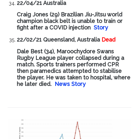
22/04/21 Australia
Craig Jones (29) Brazilian Jiu-Jitsu world
champion black belt is unable to train or
fight after a COVID injection
Story
22/02/21 Queensland, Australia
Dead
Dale Best (34), Maroochydore Swans
Rugby League player collapsed during a
match. Sports trainers performed CPR
then paramedics attempted to stabilise
the player. He was taken to hospital, where
he later died.
News Story