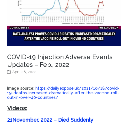
COVID-19 Injection Adverse Events
Updates – Feb., 2022
April 28, 2022
Image source:
https://dailyexpose.uk/2021/10/18/covid-
19-deaths-increased-dramatically-after-the-vaccine-roll-
out-in-over-40-countries/
Videos:
21November, 2022 – Died Suddenly