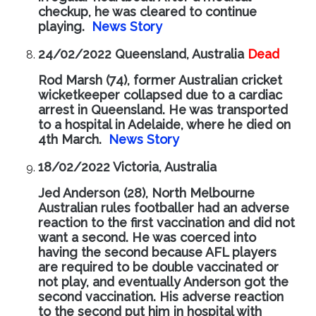
checkup, he was cleared to continue
playing.
News Story
24/02/2022 Queensland, Australia
Dead
Rod Marsh (74), former Australian cricket
wicketkeeper collapsed due to a cardiac
arrest in Queensland. He was transported
to a hospital in Adelaide, where he died on
4th March.
News Story
18/02/2022 Victoria, Australia
Jed Anderson (28), North Melbourne
Australian rules footballer had an adverse
reaction to the first vaccination and did not
want a second. He was coerced into
having the second because AFL players
are required to be double vaccinated or
not play, and eventually Anderson got the
second vaccination. His adverse reaction
to the second put him in hospital with