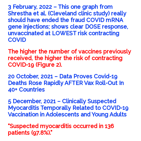
3 February, 2022 –
This one graph from
Shrestha et al. (Cleveland clinic study) really
should have ended the fraud COVID mRNA
gene injections; shows clear DOSE response,
unvaccinated at LOWEST risk contracting
COVID
The higher the number of vaccines previously
received, the higher the risk of contracting
COVID-19 (Figure 2).
20 October, 2021 –
Data Proves Covid-19
Deaths Rose Rapidly AFTER Vax Roll-Out In
40+ Countries
5 December, 2021 –
Clinically Suspected
Myocarditis Temporally Related to COVID-19
Vaccination in Adolescents and Young Adults
“Suspected myocarditis occurred in 136
patients (97.8%).”