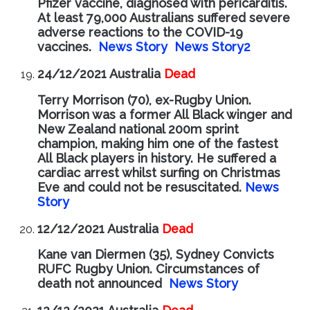
Pfizer vaccine, diagnosed with pericarditis.
At least 79,000 Australians suffered severe
adverse reactions to the COVID-19
vaccines.
News Story
News Story2
24/12/2021 Australia
Dead
Terry Morrison (70), ex-Rugby Union.
Morrison was a former All Black winger and
New Zealand national 200m sprint
champion, making him one of the fastest
All Black players in history. He suffered a
cardiac arrest whilst surfing on Christmas
Eve and could not be resuscitated.
News
Story
12/12/2021 Australia
Dead
Kane van Diermen (35), Sydney Convicts
RUFC Rugby Union. Circumstances of
death not announced
News Story