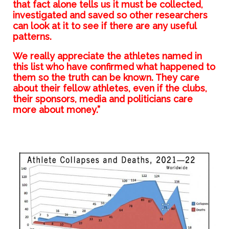
that fact alone tells us it must be collected,
investigated and saved so other researchers
can look at it to see if there are any useful
patterns.
We really appreciate the athletes named in
this list who have confirmed what happened to
them so the truth can be known. They care
about their fellow athletes, even if the clubs,
their sponsors, media and politicians care
more about money.”