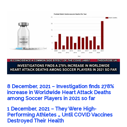
8 December, 2021 – Investigation finds 278%
increase in Worldwide Heart Attack Deaths
among Soccer Players in 2021 so far
1 December, 2021 –
They Were High-
Performing Athletes … Until COVID Vaccines
Destroyed Their Health