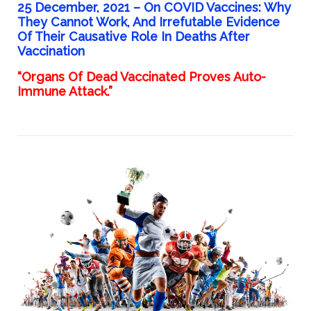
25 December, 2021 –
On COVID Vaccines: Why
They Cannot Work, And Irrefutable Evidence
Of Their Causative Role In Deaths After
Vaccination
“Organs Of Dead Vaccinated Proves Auto-
Immune Attack.”