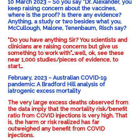
10 March 2023 –
So you say “Dr. Alexander, you
keep raising concern about the vaccines,
where is the proof? Is there any evidence?
Anything, a study or two besides what you,
McCullough, Malone, Tenenbaum, Risch say?
“Do you have anything Sir? You scientists and
clinicians are raising concerns but give us
something to work with”…well, ok, see these
near 1,000 studies/pieces of evidence, to
start…
February, 2023 –
Australian COVID-19
pandemic: A Bradford Hill analysis of
iatrogenic excess mortality
The very large excess deaths observed from
the data imply that the mortality risk/benefit
ratio
from COVID injections is very high. That
is, the harm or risk realized has far
outweighed any
benefit from COVID
injections.