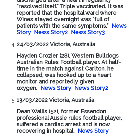
“resolved itself.” Triple vaccinated. It was
reported that the hospital ward where
Wines stayed overnight was “full of
patients with the same symptoms.”
News
Story
News Story2
News Story3
24/03/2022 Victoria, Australia
Hayden Crozier (28), Western Bulldogs
Australian Rules Football player. At half-
time in the match against Carlton, he
collapsed, was hooked up to a heart
monitor and reportedly given
oxygen.
News Story
News Story2
13/03/2022 Victoria, Australia
Dean Wallis (52), former Essendon
professional Aussie rules football player,
suffered a cardiac arrest and is now
recovering in hospital.
News Story