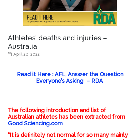
Athletes’ deaths and injuries –
Australia
April 28, 2022
Read it Here : AFL, Answer the Question
Everyone’s Asking – RDA
The following introduction and list of
Australian athletes has been extracted from
Good Sciencing.com
“It is definitely not normal for so many mainly