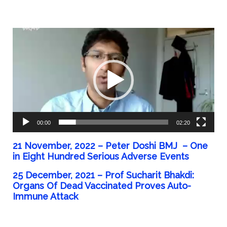
Video
Player
00:00
02:20
21 November, 2022 – Peter Doshi BMJ – One
in Eight Hundred Serious Adverse Events
25 December, 2021 – Prof Sucharit Bhakdi:
Organs Of Dead Vaccinated Proves Auto-
Immune Attack