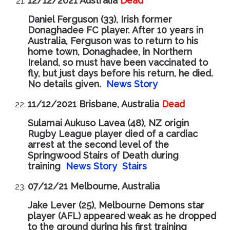
12/12/2021 Australia
Dead
Daniel Ferguson (33), Irish former
Donaghadee FC player. After 10 years in
Australia, Ferguson was to return to his
home town, Donaghadee, in Northern
Ireland, so must have been vaccinated to
fly, but just days before his return, he died.
No details given.
News Story
11/12/2021 Brisbane, Australia
Dead
Sulamai Aukuso Lavea (48), NZ origin
Rugby League player died of a cardiac
arrest at the second level of the
Springwood Stairs of Death during
training
News Story
Stairs
07/12/21 Melbourne, Australia
Jake Lever (25), Melbourne Demons star
player (AFL) appeared weak as he dropped
to the ground during his first training