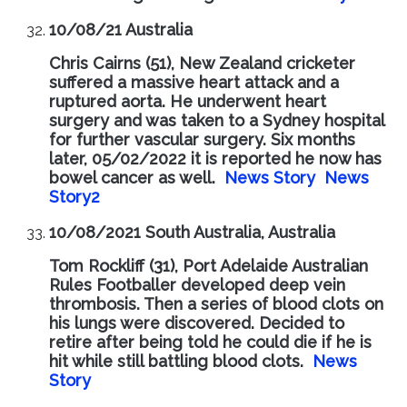
10/08/21 Australia
Chris Cairns (51), New Zealand cricketer
suffered a massive heart attack and a
ruptured aorta. He underwent heart
surgery and was taken to a Sydney hospital
for further vascular surgery. Six months
later, 05/02/2022 it is reported he now has
bowel cancer as well.
News Story
News
Story2
10/08/2021 South Australia, Australia
Tom Rockliff (31), Port Adelaide Australian
Rules Footballer developed deep vein
thrombosis. Then a series of blood clots on
his lungs were discovered. Decided to
retire after being told he could die if he is
hit while still battling blood clots.
News
Story