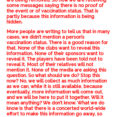
some messages saying there is no proof of
the event or of vaccination status. That is
partly because this information is being
hidden.
More people are writing to tell us that in many
cases, we didn’t mention a person’s
vaccination status. There is a good reason for
that. None of the clubs want to reveal this
information. None of their sponsors want to
reveal it. The players have been told not to
reveal it. Most of their relatives will not
mention it. None of the media are asking this
question. So what should we do? Stop this
now? No, we will collect as much information
as we can, while it is still available, because
eventually, more information will come out,
and we will be here to put it together. Will it
mean anything? We don’t know. What we do
know is that there is a concerted world-wide
effort to make this information go away, so