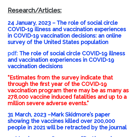
Research/Articles:
24 January, 2023 –
The role of social circle
COVID-19 illness and vaccination experiences
in COVID-19 vaccination decisions: an online
survey of the United States population
pdf:
The role of social circle COVID-19 illness
and vaccination experiences in COVID-19
vaccination decisions
“Estimates from the survey indicate that
through the first year of the COVID-19
vaccination program there may be as many as
278,000 vaccine induced fatalities and up to a
million severe adverse events.”
31 March, 2023 –
Mark Skidmore’s paper
showing the vaccines killed over 200,000
people in 2021 will be retracted by the journal