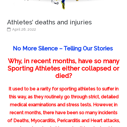
Athletes’ deaths and injuries
April 28, 2022
No More Silence – Telling Our Stories
Why, in recent months, have so many
Sporting Athletes either collapsed or
died?
It used to be a rarity for sporting athletes to suffer in
this way, as they routinely go through strict, detailed
medical examinations and stress tests. However, in
recent months, there have been so many incidents
of Deaths, Myocarditis, Pericarditis and Heart attacks,