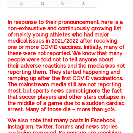
In response to their pronouncement, here is a
non-exhaustive and continuously growing list
of mainly young athletes who had major
medical issues in 2021/2022 after receiving
one or more COVID vaccines. Initially, many of
these were not reported. We know that many
people were told not to tell anyone about
their adverse reactions and the media was not
reporting them. They started happening and
ramping up after the first COVID vaccinations.
The mainstream media still are not reporting
most, but sports news cannot ignore the fact
that soccer players and other stars collapse in
the middle of a game due to a sudden cardiac
arrest. Many of those die – more than 50%.
We also note that many posts in Facebook,
Instagram, twitter, forums and news stories
are being removed. So now we are receiving