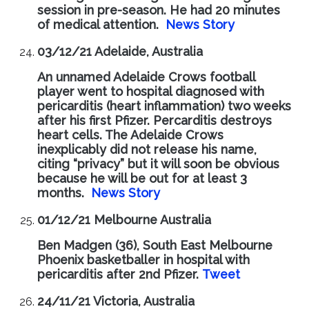
session in pre-season. He had 20 minutes
of medical attention.
News Story
03/12/21 Adelaide, Australia
An unnamed Adelaide Crows football
player went to hospital diagnosed with
pericarditis (heart inflammation) two weeks
after his first Pfizer. Percarditis destroys
heart cells. The Adelaide Crows
inexplicably did not release his name,
citing “privacy” but it will soon be obvious
because he will be out for at least 3
months.
News Story
01/12/21 Melbourne Australia
Ben Madgen (36), South East Melbourne
Phoenix basketballer in hospital with
pericarditis after 2nd Pfizer.
Tweet
24/11/21 Victoria, Australia