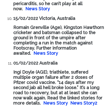
pericarditis, so he can’t play at all
now.
News Story
15/02/2022 Victoria, Australia
Romain Grenville (Age), Kingston Hawthorn
cricketer and batsman collapsed to the
ground in front of the umpire after
completing a run in the match against
Footscray. Further information
awaited.
News Story
01/02/2022 Australia
Ingi Doyle (AGE), triathlete, suffered
multiple organ failure after 2 doses of
Pfizer covid vaccine. “14 days after my
second jab all hell broke loose.” It’s a long
road to recovery, but at at least she can
now walk again. Read the linked stories for
more details.
News Story
News Story2