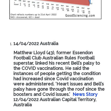
14/04/2022 Australia
Matthew Lloyd (43), former Essendon
Football Club Australian Rules Football
superstar, linked his recent Bell’s palsy to
the COVID vaccinations. He said the
instances of people getting the condition
had increased since Covid vaccination
were administered. ‘Heart issues and Bell’s
palsy have gone through the roof since the
boosters and Covid issues.’
News Story
12/04/2022 Australian Capital Territory,
Australia