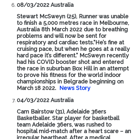
08/03/2022 Australia
Stewart McSweyn (25), Runner was unable
to finish a 5,000 metres race in Melbourne,
Australia 8th March 2022 due to breathing
problems and will now be sent for
respiratory and cardiac tests.“He’s fine at
cruising pace, but when he goes at a really
hard pace it’s different.” McSweyn recently
had his COVID booster shot and entered
the race in suburban Box Hill in an attempt
to prove his fitness for the world indoor
championships in Belgrade beginning on
March 18 2022.
News Story
04/03/2022 Australia
Cam Bairstow (31), Adelaide 36ers
Basketballer. Star player for basketball
team Adelaide 36ers, was rushed to
hospital mid-match after a heart scare – an
irregular heartbeat. After a medical