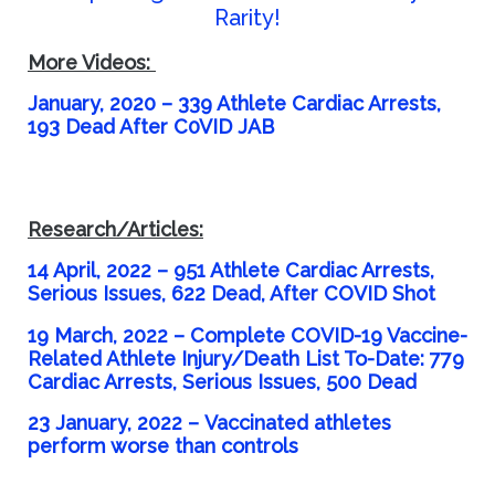
Rarity!
More Videos:
January, 2020 – 339 Athlete Cardiac Arrests,
193 Dead After C0VID JAB
Research/Articles:
14 April, 2022 – 951 Athlete Cardiac Arrests,
Serious Issues, 622 Dead, After COVID Shot
19 March, 2022 –
Complete COVID-19 Vaccine-
Related Athlete Injury/Death List To-Date: 779
Cardiac Arrests, Serious Issues, 500 Dead
23 January, 2022 –
Vaccinated athletes
perform worse than controls