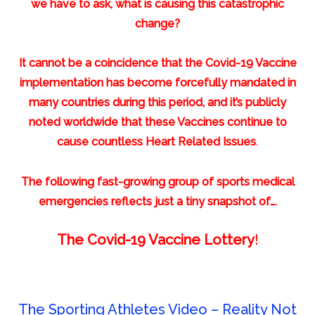
we have to ask, what is causing this catastrophic
change?
It cannot be a coincidence that the Covid-19 Vaccine
implementation has become forcefully mandated in
many countries during this period, and it’s publicly
noted worldwide that these Vaccines continue to
cause countless Heart Related Issues
.
The following fast-growing group of sports medical
emergencies reflects just a tiny snapshot of….
The Covid-19 Vaccine Lottery
!
The Sporting Athletes Video – Reality Not