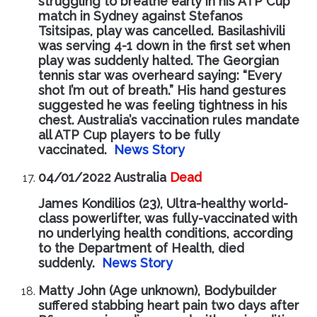
struggling to breathe early in his ATP Cup
match in Sydney against Stefanos
Tsitsipas, play was cancelled. Basilashivili
was serving 4-1 down in the first set when
play was suddenly halted. The Georgian
tennis star was overheard saying: “Every
shot I’m out of breath.” His hand gestures
suggested he was feeling tightness in his
chest. Australia’s vaccination rules mandate
all ATP Cup players to be fully
vaccinated.
News Story
04/01/2022 Australia
Dead
James Kondilios (23), Ultra-healthy world-
class powerlifter, was fully-vaccinated with
no underlying health conditions, according
to the Department of Health, died
suddenly.
News Story
Matty John (Age unknown), Bodybuilder
suffered stabbing heart pain two days after