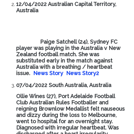
12/04/2022 Australian Capital Territory,
Australia
Paige Satchell (24), Sydney FC
player was playing in the Australia v New
Zealand football match. She was
substituted early in the match against
Australia with a breathing / heartbeat
issue.
News Story
News Story2
07/04/2022 South Australia, Australia
Ollie Wines (27), Port Adelaide Football
Club Australian Rules Footballer and
reigning Brownlow Medallist felt nauseous
and dizzy during the loss to Melbourne,
went to hospital for an overnight stay.
Diagnosed with irregular heartbeat. Was
discharged after a heart irregularity