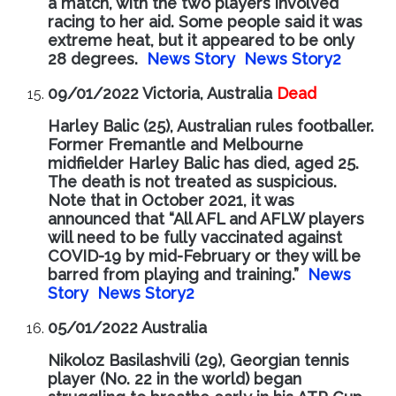
a match, with the two players involved
racing to her aid. Some people said it was
extreme heat, but it appeared to be only
28 degrees.
News Story
News Story2
09/01/2022 Victoria, Australia
Dead
Harley Balic (25), Australian rules footballer.
Former Fremantle and Melbourne
midfielder Harley Balic has died, aged 25.
The death is not treated as suspicious.
Note that in October 2021, it was
announced that “All AFL and AFLW players
will need to be fully vaccinated against
COVID-19 by mid-February or they will be
barred from playing and training.”
News
Story
News Story2
05/01/2022 Australia
Nikoloz Basilashvili (29), Georgian tennis
player (No. 22 in the world) began