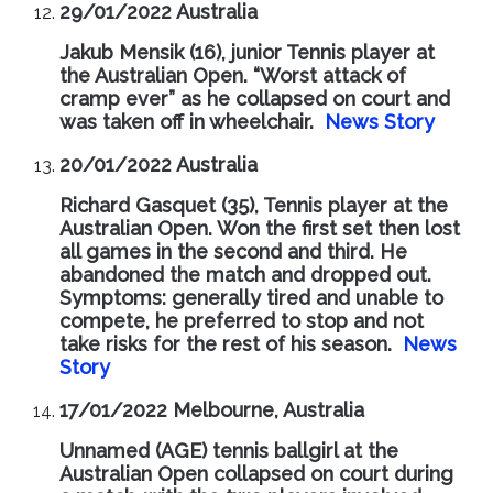
29/01/2022 Australia
Jakub Mensik (16), junior Tennis player at
the Australian Open. “Worst attack of
cramp ever” as he collapsed on court and
was taken off in wheelchair.
News Story
20/01/2022 Australia
Richard Gasquet (35), Tennis player at the
Australian Open. Won the first set then lost
all games in the second and third. He
abandoned the match and dropped out.
Symptoms: generally tired and unable to
compete, he preferred to stop and not
take risks for the rest of his season.
News
Story
17/01/2022 Melbourne, Australia
Unnamed (AGE) tennis ballgirl at the
Australian Open collapsed on court during