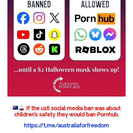
If the u16 social media ban was about
children’s safety they would ban Pornhub.
https://t.me/australiaforfreedom