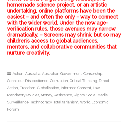
homemade science project, or an artistic
undertaking, online platforms have been the
easiest – and often the only – way to connect
with the wider world. Under the new age-
verification rules, those avenues may narrow
dramatically. – Screens may shrink, but so may
children’s access to global audiences,
mentors, and collaborative communities that
nurture creativity.
Action
,
Australia
,
Australian Government
,
Censorship
,
Conscious Disobedience
,
Corruption
,
Critical Thinking
,
Direct
Action
,
Freedom
,
Globalisation
,
Informed Consent
,
Law
,
Mandatory Policies
,
Money
,
Resistance
,
Rights
,
Social Media
,
Surveillance
,
Technocracy
,
Totalitarianism
,
World Economic
Forum