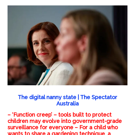
The digital nanny state | The Spectator
Australia
– ‘Function creep’ – tools built to protect
children may evolve into government-grade
surveillance for everyone – For a child who
wants to share a gardening technique, a