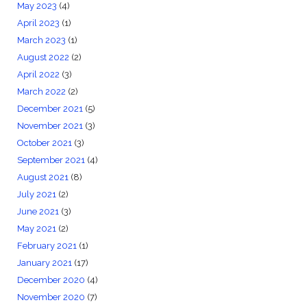
May 2023
(4)
April 2023
(1)
March 2023
(1)
August 2022
(2)
April 2022
(3)
March 2022
(2)
December 2021
(5)
November 2021
(3)
October 2021
(3)
September 2021
(4)
August 2021
(8)
July 2021
(2)
June 2021
(3)
May 2021
(2)
February 2021
(1)
January 2021
(17)
December 2020
(4)
November 2020
(7)