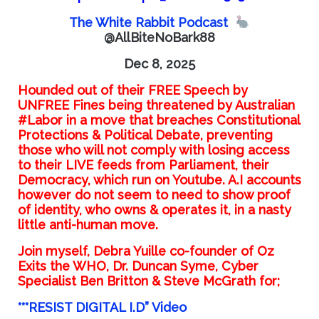
The White Rabbit Podcast
@AllBiteNoBark88
Dec 8, 2025
Hounded out of their FREE Speech by
UNFREE Fines being threatened by Australian
#Labor in a move that breaches Constitutional
Protections & Political Debate, preventing
those who will not comply with losing access
to their LIVE feeds from Parliament, their
Democracy, which run on Youtube. A.I accounts
however do not seem to need to show proof
of identity, who owns & operates it, in a nasty
little anti-human move.
Join myself, Debra Yuille co-founder of Oz
Exits the WHO, Dr. Duncan Syme, Cyber
Specialist Ben Britton & Steve McGrath for;
***RESIST DIGITAL I.D” Video