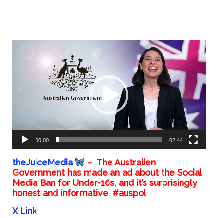
Video
Player
00:00
02:44
theJuiceMedia
– The Australien
Government has made an ad about the Social
Media Ban for Under-16s, and it’s surprisingly
honest and informative. #auspol
X Link