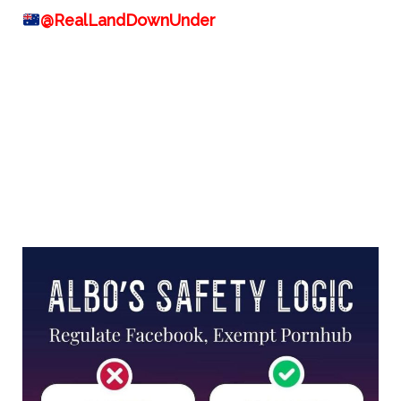
@RealLandDownUnder