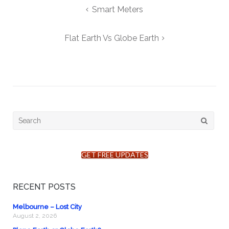
Post
Smart Meters
navigation
Flat Earth Vs Globe Earth
Search
for:
GET FREE UPDATES
RECENT POSTS
Melbourne – Lost City
August 2, 2026