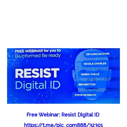
Free Webinar: Resist Digital ID
https://t.me/pic_com888/32301