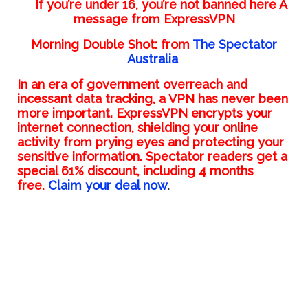
If you’re under 16, you’re not banned here A
message from ExpressVPN
Morning Double Shot: from
The Spectator
Australia
In an era of government overreach and
incessant data tracking, a VPN has never been
more important. ExpressVPN encrypts your
internet connection, shielding your online
activity from prying eyes and protecting your
sensitive information. Spectator readers get a
special 61% discount, including 4 months
free.
Claim your deal now
.