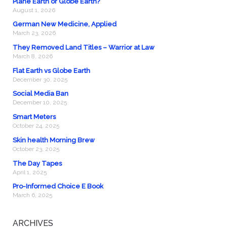
Plane Earth or Globe Earth?
August 1, 2026
German New Medicine, Applied
March 23, 2026
They Removed Land Titles – Warrior at Law
March 8, 2026
Flat Earth vs Globe Earth
December 30, 2025
Social Media Ban
December 10, 2025
Smart Meters
October 24, 2025
Skin health Morning Brew
October 23, 2025
The Day Tapes
April 1, 2025
Pro-Informed Choice E Book
March 6, 2025
ARCHIVES