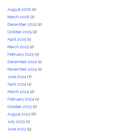
August 2026
(2)
March 2026
(2)
December 2025
(2)
October 2025
(2)
April 2025
(1)
March 2025
(2)
February 2025
(3)
December 2024
(1)
November 2024
(1)
June 2024
(7)
April 2024
(1)
March 2024
(2)
February 2024
(1)
October 2023
(2)
August 2023
(6)
July 2023
(1)
June 2023
(5)