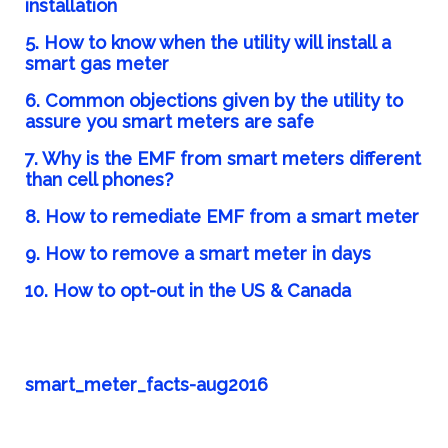
installation
5. How to know when the utility will install a
smart gas meter
6.
Common objections given by the utility to
assure you smart meters are safe
7. Why is the EMF from smart meters different
than cell phones?
8. How to remediate EMF from a smart meter
9.
How to remove a smart meter in days
10. How to opt-out in the US & Canada
smart_meter_facts-aug2016