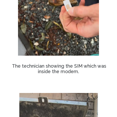
The technician showing the SIM which was
inside the modem.