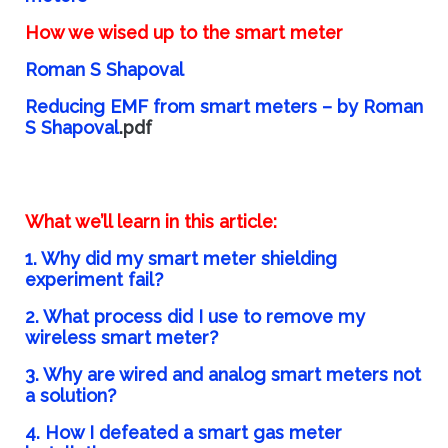
How we wised up to the smart meter
Roman S Shapoval
Reducing EMF from smart meters – by Roman
S Shapoval
.pdf
What we’ll learn in this article:
1. Why did my smart meter shielding
experiment fail?
2. What process did I use to remove my
wireless smart meter?
3. Why are wired and analog smart meters not
a solution?
4. How I defeated a smart gas meter