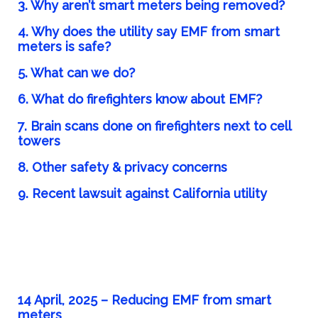
3. Why aren’t smart meters being removed?
4. Why does the utility say EMF from smart
meters is safe?
5. What can we do?
6. What do firefighters know about EMF?
7. Brain scans done on firefighters next to cell
towers
8. Other safety & privacy concerns
9. Recent lawsuit against California utility
14 April, 2025 – Reducing EMF from smart
meters