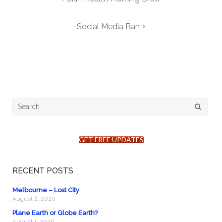
navigation
Social Media Ban
Search
for:
GET FREE UPDATES
RECENT POSTS
Melbourne – Lost City
August 2, 2026
Plane Earth or Globe Earth?
August 1, 2026