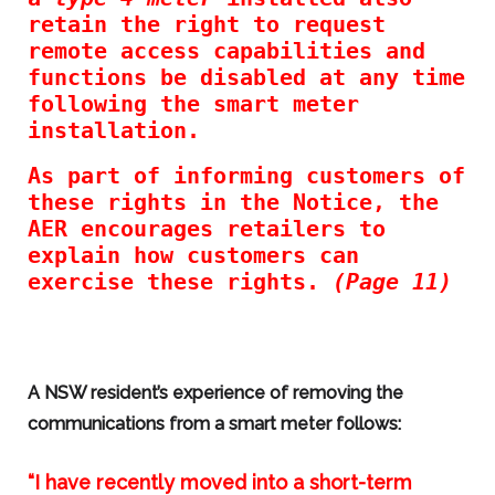
retain the right to request
remote access capabilities and
functions be disabled at any time
following the smart meter
installation.
As part of informing customers of
these rights in the Notice, the
AER encourages retailers to
explain how customers can
exercise these rights.
(Page 11)
A NSW resident’s experience of removing the
communications from a smart meter follows:
“I have recently moved into a short-term