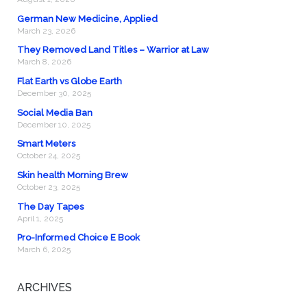
German New Medicine, Applied
March 23, 2026
They Removed Land Titles – Warrior at Law
March 8, 2026
Flat Earth vs Globe Earth
December 30, 2025
Social Media Ban
December 10, 2025
Smart Meters
October 24, 2025
Skin health Morning Brew
October 23, 2025
The Day Tapes
April 1, 2025
Pro-Informed Choice E Book
March 6, 2025
ARCHIVES