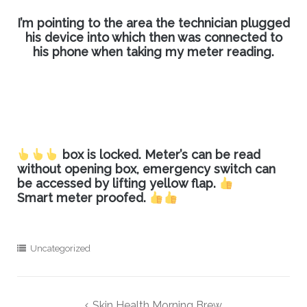
I’m pointing to the area the technician plugged
his device into which then was connected to
his phone when taking my meter reading.
box is locked. Meter’s can be read
without opening box, emergency switch can
be accessed by lifting yellow flap.
Smart meter proofed.
Uncategorized
Post
Skin Health Morning Brew