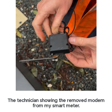
The technician showing the removed modem
from my smart meter.