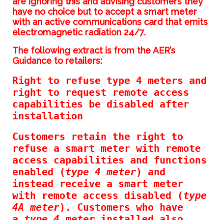
are ignoring this and advising customers they
have no choice but to accept a smart meter
with an active communications card that emits
electromagnetic radiation 24/7.
The following extract is from the AER’s
Guidance to retailers:
Right to refuse type 4 meters and
right to request remote access
capabilities be disabled after
installation
Customers retain the right to
refuse a smart meter with remote
access capabilities and functions
enabled (
type 4 meter
) and
instead receive a smart meter
with remote access disabled (
type
4A meter
). Customers who have
a
type 4 meter
installed also