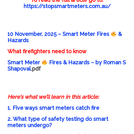
https://stopsmartmeters.com.au/
10 November, 2025 –
Smart Meter Fires
&
Hazards
What firefighters need to know
Smart Meter
Fires & Hazards – by Roman S
Shapoval
.pdf
Here’s what we’ll learn in this article:
1. Five ways smart meters catch fire
2. What type of safety testing do smart
meters undergo?