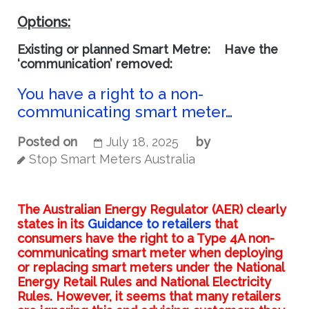
Options:
Existing or planned Smart Metre:
Have the
‘communication’ removed:
You have a right to a non-
communicating smart meter…
Posted on
July 18, 2025
by
Stop Smart Meters Australia
The Australian Energy Regulator (AER) clearly
states in its
Guidance to retailers
that
consumers have the right to a Type 4A non-
communicating smart meter when deploying
or replacing smart meters under the National
Energy Retail Rules and National Electricity
Rules. However, it seems that many retailers