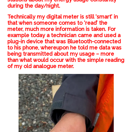
during the day/night.
Technically my digital meter is still ‘smart’ in
that when someone comes to ‘read’ the
meter, much more information is taken. For
example today a technician came and used a
plug-in device that was Bluetooth-connected
to his phone, whereupon he told me data was
being transmitted about my usage – more
than what would occur with the simple reading
of my old analogue meter.