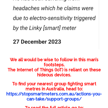
We all would be wise to follow in this man’s
footsteps.
The Internet of Things (IoT) is reliant on these
hideous devices.
To find your nearest group fighting smart
metres in Australia, head to:
https://stopsmartmeters.com.au/actions-you-
can-take/support-groups/
To read the full article go to: