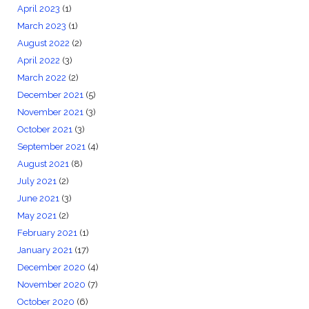
April 2023
(1)
March 2023
(1)
August 2022
(2)
April 2022
(3)
March 2022
(2)
December 2021
(5)
November 2021
(3)
October 2021
(3)
September 2021
(4)
August 2021
(8)
July 2021
(2)
June 2021
(3)
May 2021
(2)
February 2021
(1)
January 2021
(17)
December 2020
(4)
November 2020
(7)
October 2020
(6)