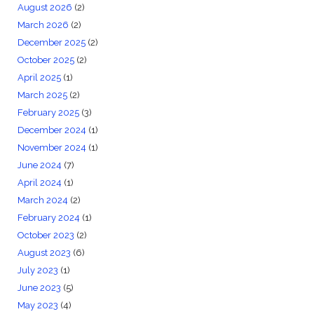
August 2026
(2)
March 2026
(2)
December 2025
(2)
October 2025
(2)
April 2025
(1)
March 2025
(2)
February 2025
(3)
December 2024
(1)
November 2024
(1)
June 2024
(7)
April 2024
(1)
March 2024
(2)
February 2024
(1)
October 2023
(2)
August 2023
(6)
July 2023
(1)
June 2023
(5)
May 2023
(4)