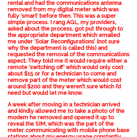
rental and had the communications antenna
removed from my digital meter which was
fully ‘smart’ before then. This was a super
simple process. I rang AGL, my providers,
asked about the process, got put through to
the appropriate department which emailed
me under ‘Solar Reconfigurations’ (not sure
why the department is called this) and
requested the removal of the communications
aspect. They told me it would require either a
remote ‘switching off’ which would only cost
about $15 or for a technician to come and
remove part of the meter which would cost
around $200 and they weren’t sure which I’d
need but would let me know.
A week after moving in a technician arrived
and kindly allowed me to take a photo of the
modem he removed and opened it up to
reveal the SIM, which was the part of the
meter communicating with mobile phone base
stations about my energy usage constantly