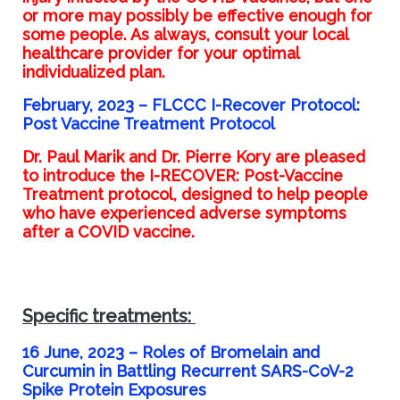
or more may possibly be effective enough for
some people. As always, consult your local
healthcare provider for your optimal
individualized plan.
February, 2023 –
FLCCC I-Recover Protocol:
Post Vaccine Treatment Protocol
Dr. Paul Marik and Dr. Pierre Kory are pleased
to introduce the I-RECOVER: Post-Vaccine
Treatment protocol, designed to help people
who have experienced adverse symptoms
after a COVID vaccine.
Specific treatments:
16 June, 2023 – Roles of Bromelain and
Curcumin in Battling Recurrent SARS-CoV-2
Spike Protein Exposures