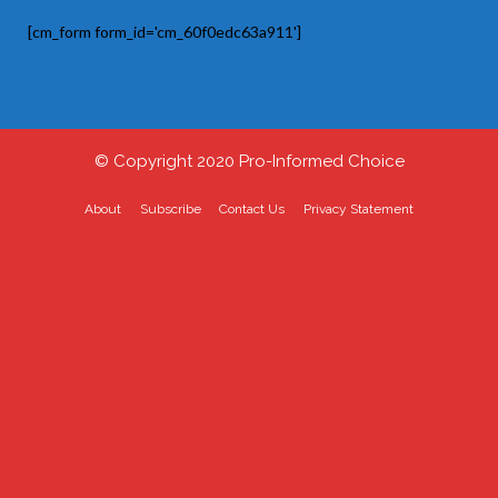
[cm_form form_id='cm_60f0edc63a911']
© Copyright 2020 Pro-Informed Choice
About
Subscribe
Contact Us
Privacy Statement