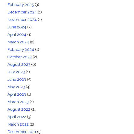
February 2025
(3)
December 2024
(1)
November 2024
(1)
June 2024
(7)
April 2024
(1)
March 2024
(2)
February 2024
(1)
October 2023
(2)
August 2023
(6)
July 2023
(1)
June 2023
(5)
May 2023
(4)
April 2023
(1)
March 2023
(1)
August 2022
(2)
April 2022
(3)
March 2022
(2)
December 2021
(5)