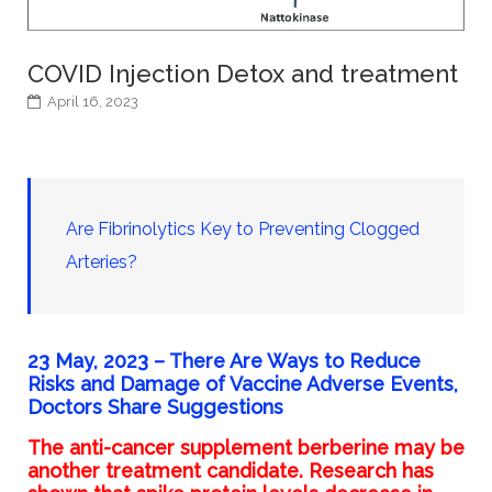
COVID Injection Detox and treatment
April 16, 2023
Are Fibrinolytics Key to Preventing Clogged
Arteries?
23 May, 2023 –
There Are Ways to Reduce
Risks and Damage of Vaccine Adverse Events,
Doctors Share Suggestions
The
anti-cancer supplement
berberine may be
another treatment candidate.
Research has