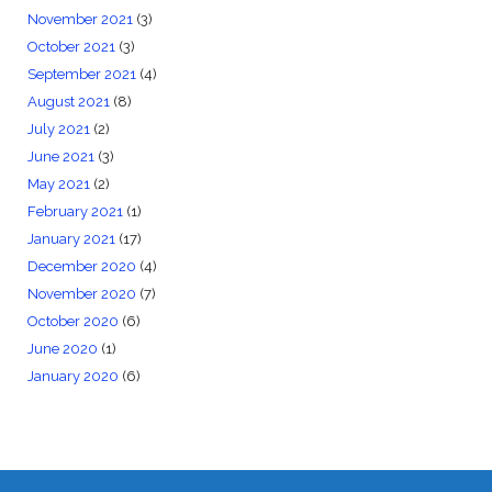
November 2021
(3)
October 2021
(3)
September 2021
(4)
August 2021
(8)
July 2021
(2)
June 2021
(3)
May 2021
(2)
February 2021
(1)
January 2021
(17)
December 2020
(4)
November 2020
(7)
October 2020
(6)
June 2020
(1)
January 2020
(6)