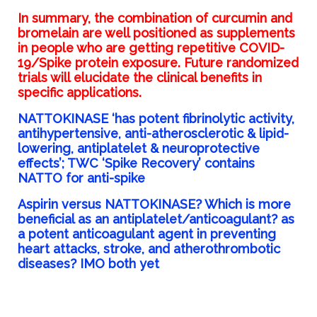
In summary, the combination of curcumin and
bromelain are well positioned as supplements
in people who are getting repetitive COVID-
19/Spike protein exposure. Future randomized
trials will elucidate the clinical benefits in
specific applications.
NATTOKINASE ‘has potent fibrinolytic activity,
antihypertensive, anti-atherosclerotic & lipid-
lowering, antiplatelet & neuroprotective
effects’; TWC ‘Spike Recovery’ contains
NATTO for anti-spike
Aspirin versus NATTOKINASE? Which is more
beneficial as an antiplatelet/anticoagulant? as
a potent anticoagulant agent in preventing
heart attacks, stroke, and atherothrombotic
diseases? IMO both yet