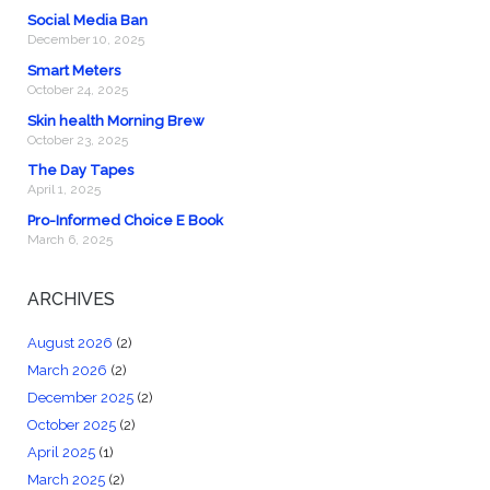
Social Media Ban
December 10, 2025
Smart Meters
October 24, 2025
Skin health Morning Brew
October 23, 2025
The Day Tapes
April 1, 2025
Pro-Informed Choice E Book
March 6, 2025
ARCHIVES
August 2026
(2)
March 2026
(2)
December 2025
(2)
October 2025
(2)
April 2025
(1)
March 2025
(2)