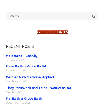
Search
for:
GET FREE UPDATES
RECENT POSTS
Melbourne – Lost City
August 2, 2026
Plane Earth or Globe Earth?
August 1, 2026
German New Medicine, Applied
March 23, 2026
They Removed Land Titles – Warrior at Law
March 8, 2026
Flat Earth vs Globe Earth
December 30, 2025