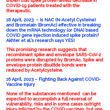
shown
that spike protein levels decrease in
COVID-19 patients treated with the
therapeutic.
18 April, 2023
–
Is NAC (N-Acetyl Cysteine)
and Bromelain (BromAc) effective in breaking
down the mRNA technology (or DNA) based
COVID gene injection induced spike protein?
Akhter et al.’s research says YES!
This promising research suggests that
recombinant spike and envelope SARS-CoV-2
proteins were disrupted by BromAc. Spike and
envelope protein disulfide bonds were
reduced by Acetylcysteine.
16 April, 2023 –
Fighting Back Against COVID-
Vaccine Injury
None of the substances mentioned can be
expected to accomplish a full reversal of
vulnerability, risks and in some cases outright
injury inflicted by the COVID vaccines, but one