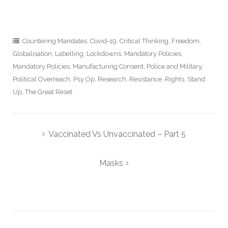
Countering Mandates
,
Covid-19
,
Critical Thinking
,
Freedom
,
Globalisation
,
Labelling
,
Lockdowns
,
Mandatory Policies
,
Mandatory Policies
,
Manufacturing Consent
,
Police and Military
,
Political Overreach
,
Psy Op
,
Research
,
Resistance
,
Rights
,
Stand
Up
,
The Great Reset
Post
Vaccinated Vs Unvaccinated – Part 5
navigation
Masks