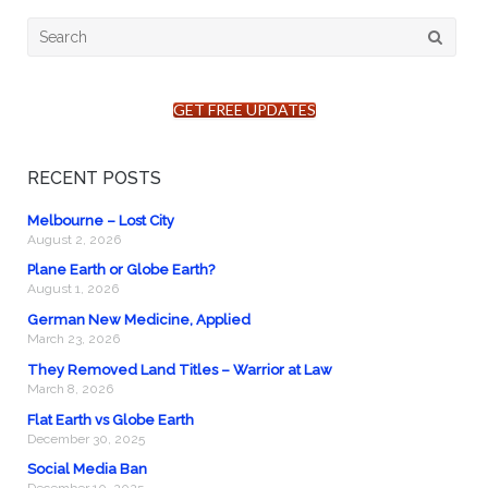
Search
for:
GET FREE UPDATES
RECENT POSTS
Melbourne – Lost City
August 2, 2026
Plane Earth or Globe Earth?
August 1, 2026
German New Medicine, Applied
March 23, 2026
They Removed Land Titles – Warrior at Law
March 8, 2026
Flat Earth vs Globe Earth
December 30, 2025
Social Media Ban