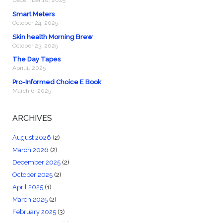
December 10, 2025
Smart Meters
October 24, 2025
Skin health Morning Brew
October 23, 2025
The Day Tapes
April 1, 2025
Pro-Informed Choice E Book
March 6, 2025
ARCHIVES
August 2026
(2)
March 2026
(2)
December 2025
(2)
October 2025
(2)
April 2025
(1)
March 2025
(2)
February 2025
(3)