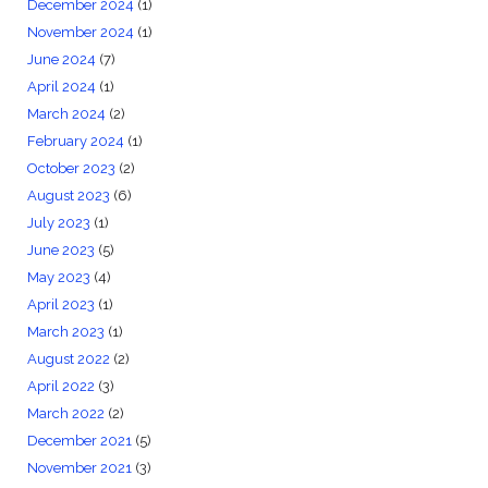
December 2024
(1)
November 2024
(1)
June 2024
(7)
April 2024
(1)
March 2024
(2)
February 2024
(1)
October 2023
(2)
August 2023
(6)
July 2023
(1)
June 2023
(5)
May 2023
(4)
April 2023
(1)
March 2023
(1)
August 2022
(2)
April 2022
(3)
March 2022
(2)
December 2021
(5)
November 2021
(3)