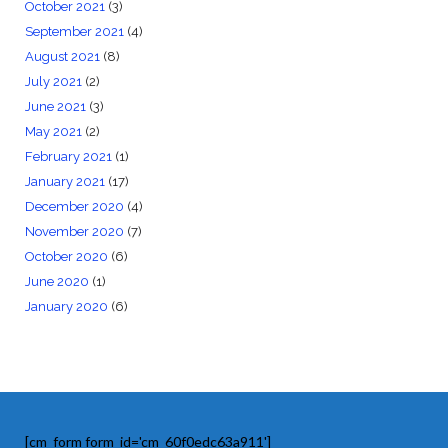
October 2021
(3)
September 2021
(4)
August 2021
(8)
July 2021
(2)
June 2021
(3)
May 2021
(2)
February 2021
(1)
January 2021
(17)
December 2020
(4)
November 2020
(7)
October 2020
(6)
June 2020
(1)
January 2020
(6)
[cm_form form_id='cm_60f0edc63a911']