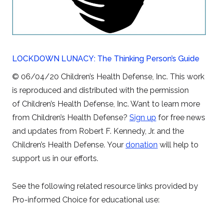
LOCKDOWN LUNACY: The Thinking Person’s Guide
© 06/04/20 Children’s Health Defense, Inc. This work
is reproduced and distributed with the permission
of Children’s Health Defense, Inc. Want to learn more
from Children’s Health Defense?
Sign up
for free news
and updates from Robert F. Kennedy, Jr. and the
Children’s Health Defense. Your
donation
will help to
support us in our efforts.
See the following related resource links provided by
Pro-informed Choice for educational use: