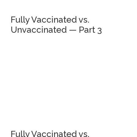
Fully Vaccinated vs.
Unvaccinated — Part 3
Fully Vaccinated vs.