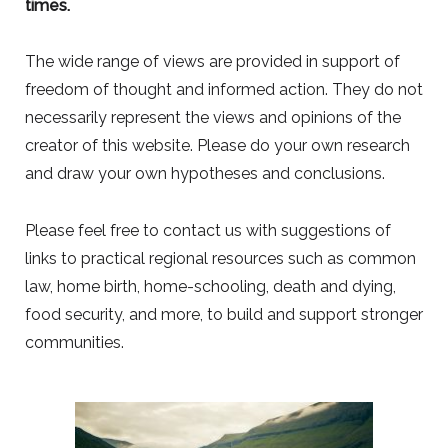
times.
The wide range of views are provided in support of
freedom of thought and informed action. They do not
necessarily represent the views and opinions of the
creator of this website. Please do your own research
and draw your own hypotheses and conclusions.
Please feel free to contact us with suggestions of
links to practical regional resources such as common
law, home birth, home-schooling, death and dying,
food security, and more, to build and support stronger
communities.