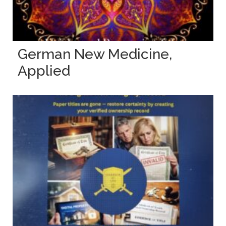
German New Medicine,
Applied