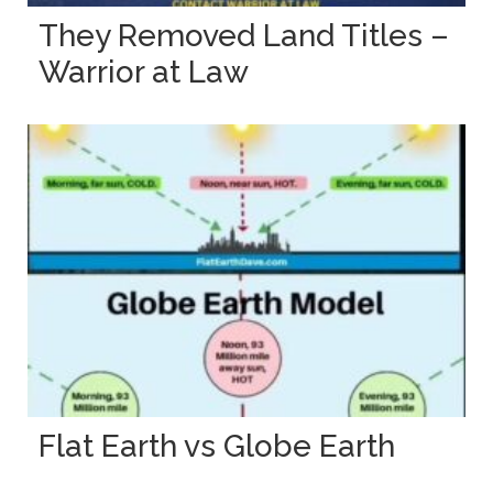
They Removed Land Titles –
Warrior at Law
Flat Earth vs Globe Earth