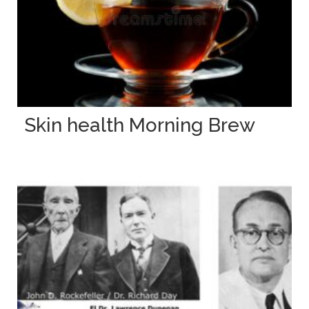
Skin health Morning Brew