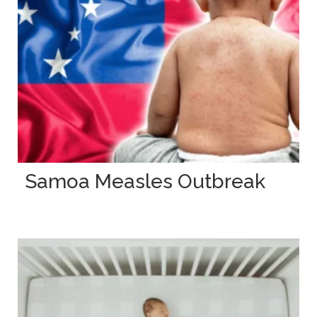
Samoa Measles Outbreak