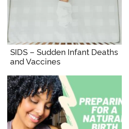
SIDS – Sudden Infant Deaths
and Vaccines