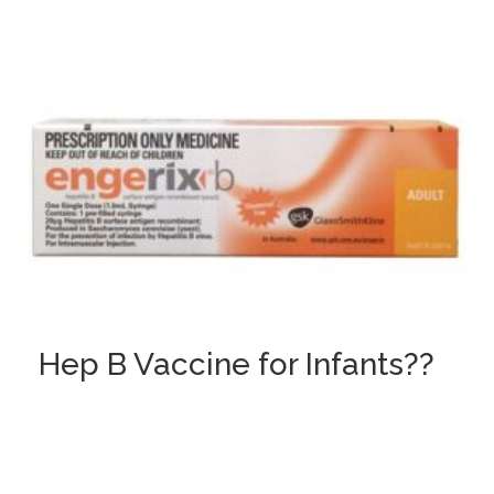
Hep B Vaccine for Infants??