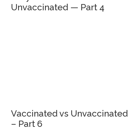
Unvaccinated — Part 4
Vaccinated vs Unvaccinated
– Part 6