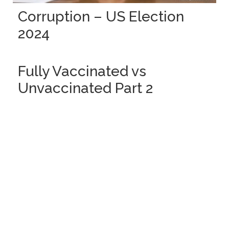
Corruption – US Election
2024
Fully Vaccinated vs
Unvaccinated Part 2