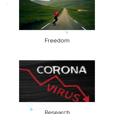
Freedom
Research