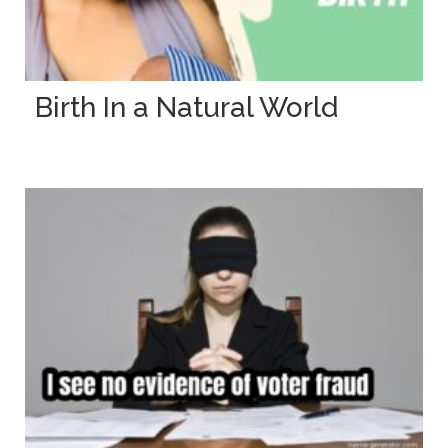
Birth In a Natural World