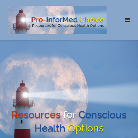
Skip
to
content
Resources
for
Conscious
Health
Options