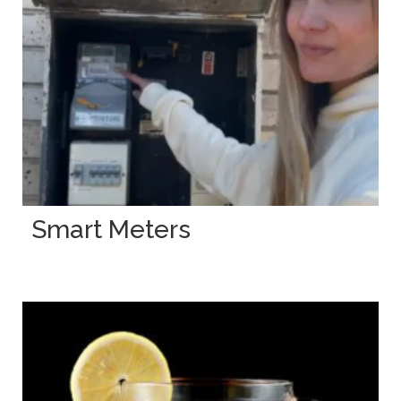
Smart Meters