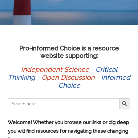
Pro-informed Choice is a resource
website supporting:
Independent Science
-
Critical
Thinking
-
Open Discussion
-
Informed
Choice
SEARCH BUTT
Search
for:
Welcome! Whether you browse our links or dig deep
you will find resources for navigating these changing