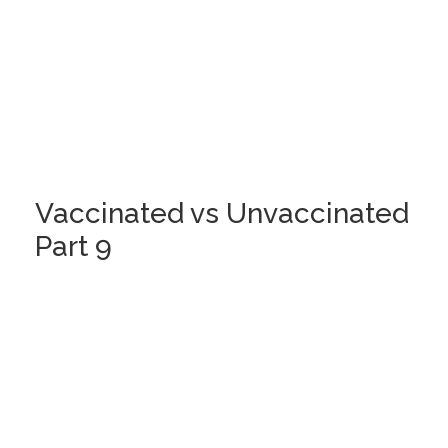
Vaccinated vs Unvaccinated
Part 9