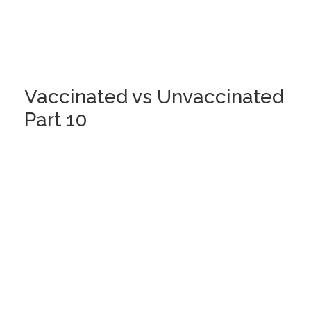
Vaccinated vs Unvaccinated
Part 10