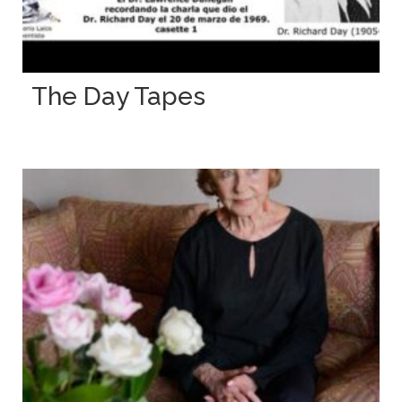
The Day Tapes