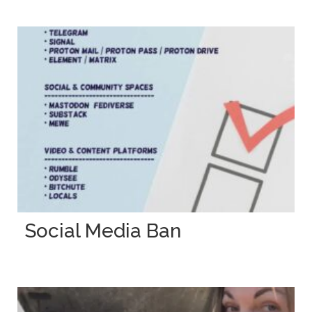
Social Media Ban