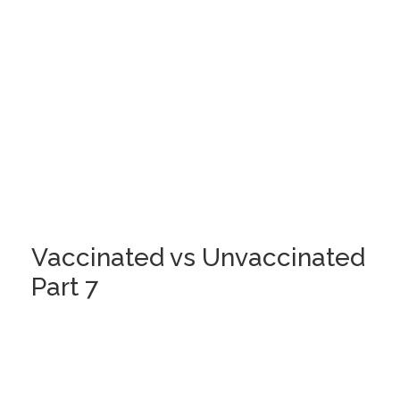
Vaccinated vs Unvaccinated
Part 7