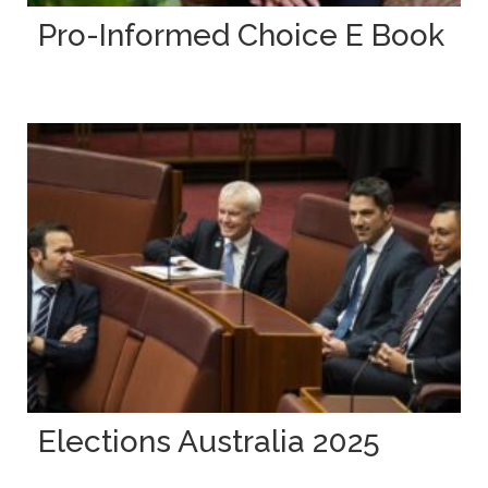
Pro-Informed Choice E Book
Elections Australia 2025