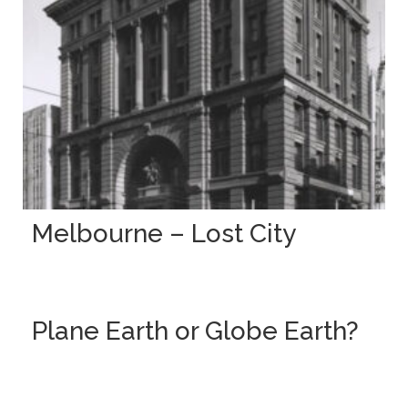
Melbourne – Lost City
Plane Earth or Globe Earth?