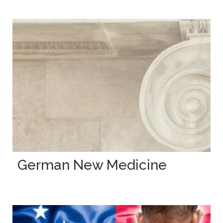
German New Medicine