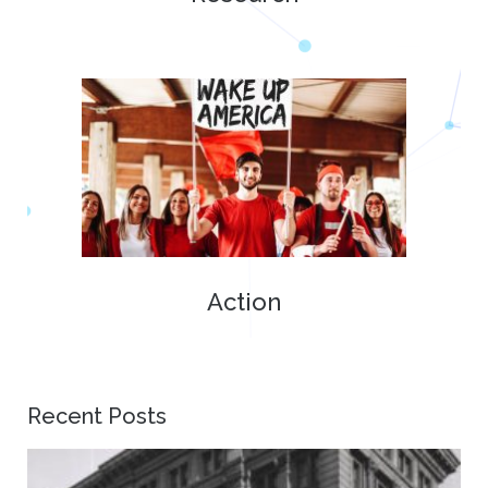
Action
Recent Posts