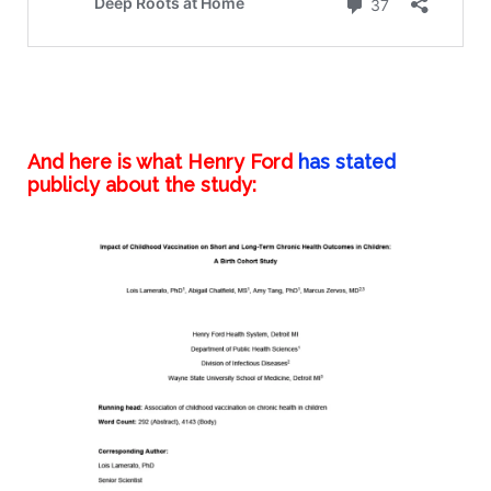
And here is what Henry Ford
has
stated
publicly about the study: