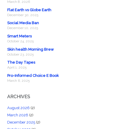
March 8, 2026
Flat Earth vs Globe Earth
December 30, 2025
Social Media Ban
December 10, 2025
Smart Meters
October 24, 2025
Skin health Morning Brew
October 23, 2025
The Day Tapes
April 1, 2025
Pro-Informed Choice E Book
March 6, 2025
ARCHIVES
August 2026
(2)
March 2026
(2)
December 2025
(2)