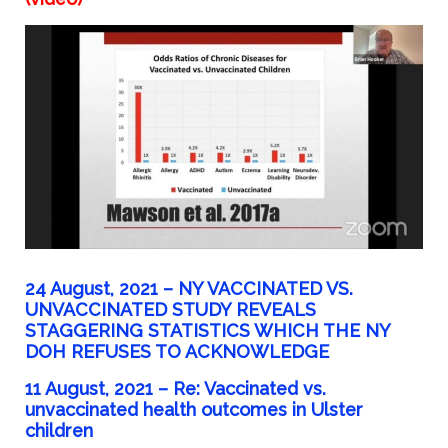
24 August, 2021 – NY VACCINATED VS.
UNVACCINATED STUDY REVEALS
STAGGERING STATISTICS WHICH THE NY
DOH REFUSES TO ACKNOWLEDGE
11 August, 2021 – Re: Vaccinated vs.
unvaccinated health outcomes in Ulster
children