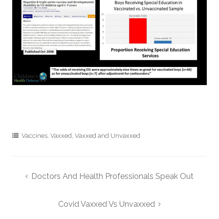
Vaccines
,
Vaxxed
,
Vaxxed and Unvaxxed
Post
Doctors And Health Professionals Speak Out
navigation
Covid Vaxxed Vs Unvaxxed