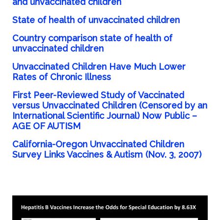
and unvaccinated children
State
of health of unvaccinated children
Country comparison state of health of
unvaccinated children
Unvaccinated Children Have Much
Lower
Rates of Chronic Illness
First Peer-Reviewed Study of Vaccinated
versus Unvaccinated Children (Censored by an
International Scientific Journal)
Now
Public –
AGE OF AUTISM
California-Oregon
Unvaccinated Children
Survey Links Vaccines & Autism (Nov. 3, 2007)