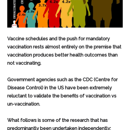
Vaccine schedules and the push for mandatory
vaccination rests almost entirely on the premise that
vaccination produces better health outcomes than
not vaccinating.
Government agencies such as the CDC (Centre for
Disease Control) in the US have been extremely
reluctant to validate the benefits of vaccination vs
un-vaccination.
What follows is some of the research that has
predominantly been undertaken independently: