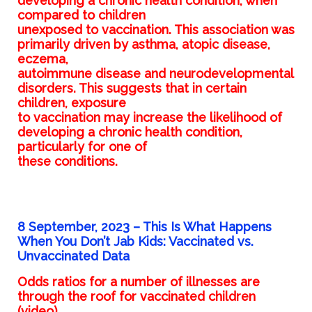
developing a chronic health condition, when
compared to children
unexposed to vaccination. This association was
primarily driven by asthma, atopic disease,
eczema,
autoimmune disease and neurodevelopmental
disorders. This suggests that in certain
children, exposure
to vaccination may increase the likelihood of
developing a chronic health condition,
particularly for one of
these conditions.
8 September, 2023 –
This Is What Happens
When You Don’t Jab Kids: Vaccinated vs.
Unvaccinated Data
Odds ratios for a number of illnesses are
through the roof for vaccinated children
(video)