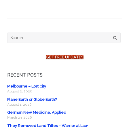
Search
for:
GET FREE UPDATES
RECENT POSTS
Melbourne – Lost City
August 2, 2026
Plane Earth or Globe Earth?
August 1, 2026
German New Medicine, Applied
March 23, 2026
They Removed Land Titles – Warrior at Law