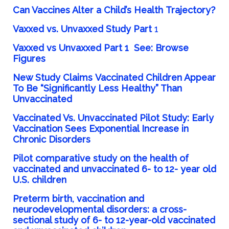
Can Vaccines Alter a Child’s
Health
Trajectory?
Vaxxed vs. Unvaxxed
Study Part
1
Vaxxed vs Unvaxxed Part 1
See:
Browse
Figures
New Study
Claims
Vaccinated Children Appear
To Be “Significantly Less Healthy” Than
Unvaccinated
Vaccinated Vs. Unvaccinated Pilot Study: Early
Vaccination Sees Exponential Increase in
Chronic
Disorders
Pilot comparative study on the health of
vaccinated and unvaccinated 6- to 12- year old
U.S.
children
Preterm
birth, vaccination and
neurodevelopmental disorders: a cross-
sectional study of 6- to 12-year-old vaccinated