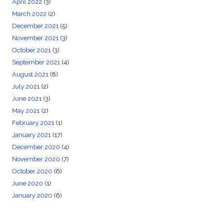
April 2022
(3)
March 2022
(2)
December 2021
(5)
November 2021
(3)
October 2021
(3)
September 2021
(4)
August 2021
(8)
July 2021
(2)
June 2021
(3)
May 2021
(2)
February 2021
(1)
January 2021
(17)
December 2020
(4)
November 2020
(7)
October 2020
(6)
June 2020
(1)
January 2020
(6)