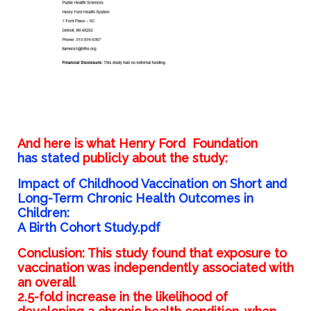
And here is what Henry Ford
Foundation
has
stated
publicly about the study:
Impact of Childhood Vaccination on Short and
Long-Term Chronic Health Outcomes in
Children:
A Birth Cohort Study.pdf
Conclusion: This study found that exposure to
vaccination was independently associated with
an overall
2.5-fold increase in the likelihood of