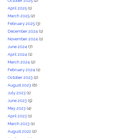
October 2025
(2)
April 2025
(1)
March 2025
(2)
February 2025
(3)
December 2024
(1)
November 2024
(1)
June 2024
(7)
April 2024
(1)
March 2024
(2)
February 2024
(1)
October 2023
(2)
August 2023
(6)
July 2023
(1)
June 2023
(5)
May 2023
(4)
April 2023
(1)
March 2023
(1)
August 2022
(2)