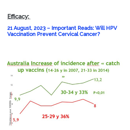
Efficacy:
21 August, 2023 –
Important Reads: Will HPV
Vaccination Prevent Cervical Cancer?