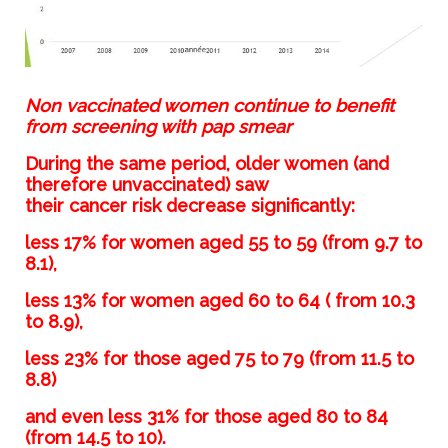
Non vaccinated women continue to benefit
from screening with pap smear
During the same period, older women (and
therefore unvaccinated) saw
their cancer risk decrease significantly:
less 17% for women aged 55 to 59 (from 9.7 to
8.1),
less 13% for women aged 60 to 64 ( from 10.3
to 8.9),
less 23% for those aged 75 to 79 (from 11.5 to
8.8)
and even less 31% for those aged 80 to 84
(from 14.5 to 10).