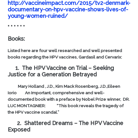
http://vaccineimpact.com/2015/tv2-denmark-
documentary-on-hpv-vaccine-shows-lives-of-
young-women-ruined/
* * * * * *
Books:
Listed here are four well researched and well presented
books regarding the HPV vaccines, Gardasil and Cervarix:
1. The HPV Vaccine on Trial – Seeking
Justice for a Generation Betrayed
Mary Holland , J.D., Kim Mack Rosenberg, J.D.,Eileen
Iorio
An Important, comprehensive and well-
documented book with a preface by Nobel Prize winner, DR.
LUC MONTAGNIER:
“This book reveals the tragedy of
the HPV vaccine scandal.”
2. Shattered Dreams – The HPV Vaccine
Exposed