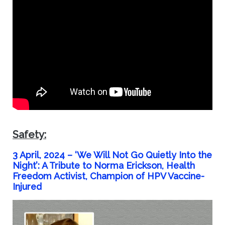
Safety:
3 April, 2024 –
‘We Will Not Go Quietly Into the
Night’: A Tribute to Norma Erickson, Health
Freedom Activist, Champion of HPV Vaccine-
Injured