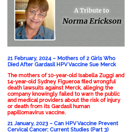
21 February, 2024 –
Mothers of 2 Girls Who
Died After Gardasil HPV Vaccine Sue Merck
The mothers of 10-year-old Isabella Zuggi and
14-year-old Sydney Figueroa filed wrongful
death lawsuits against Merck, alleging the
company knowingly failed to warn the public
and medical providers about the risk of injury
or death from its Gardasil human
papillomavirus vaccine.
21 January, 2023 –
Can HPV Vaccine Prevent
Cervical Cancer: Current Studies (Part 3)