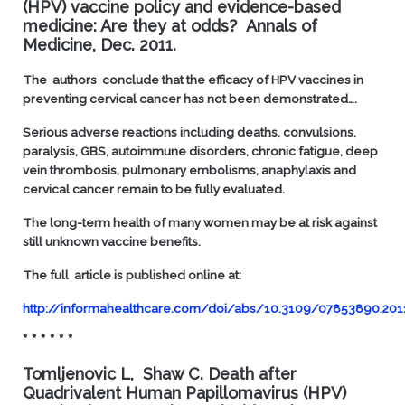
(HPV) vaccine policy and evidence-based
medicine: Are they at odds?
Annals of
Medicine, Dec. 2011.
T
he authors conclude that the efficacy of HPV vaccines in
preventing cervical cancer has not been demonstrated….
Serious adverse reactions including deaths, convulsions,
paralysis, GBS, autoimmune disorders, chronic fatigue, deep
vein thrombosis, pulmonary embolisms, anaphylaxis and
cervical cancer remain to be fully evaluated.
The long-term health of many women may be at risk against
still unknown vaccine benefits.
The full article is published online at:
http://informahealthcare.com/doi/abs/10.3109/07853890.201
* * * * * *
Tomljenovic L, Shaw C.
Death after
Quadrivalent Human Papillomavirus (HPV)