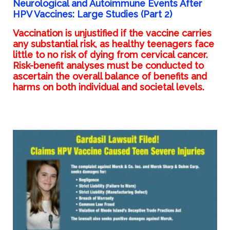
Neurological and Autoimmune Events After
HPV Vaccines: Large Studies (Part 2)
Vaccination is unjustified if the vaccine carries
any substantial risk, as healthy teenagers face
little to no risk of dying from cervical cancer.
Risk-benefit analyses must be conducted to
ascertain the overall balance of benefits and
harms on both individual and societal levels.