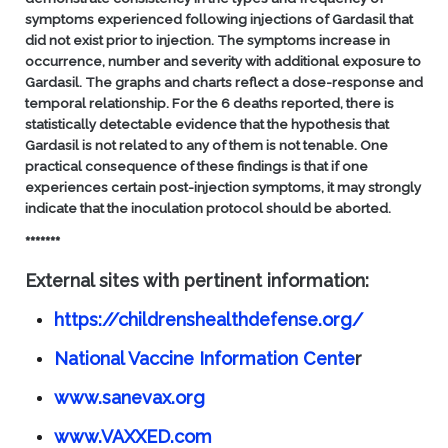
symptoms experienced following injections of Gardasil that
did not exist prior to injection. The symptoms increase in
occurrence, number and severity with additional exposure to
Gardasil. The graphs and charts reflect a dose-response and
temporal relationship. For the 6 deaths reported, there is
statistically detectable evidence that the hypothesis that
Gardasil is not related to any of them is not tenable.
One
practical consequence of these findings is that if one
experiences certain post-injection symptoms, it may strongly
indicate that the inoculation protocol should be aborted.
*******
External sites with pertinent information:
https://childrenshealthdefense.org/
National Vaccine Information Cente
r
www.sanevax.org
www.VAXXED.com