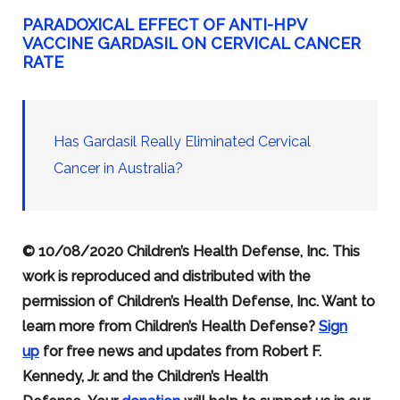
PARADOXICAL EFFECT OF ANTI-HPV
VACCINE GARDASIL ON CERVICAL CANCER
RATE
Has Gardasil Really Eliminated Cervical
Cancer in Australia?
© 10/08/2020 Children’s Health Defense, Inc. This
work is reproduced and distributed with the
permission of Children’s Health Defense, Inc. Want to
learn more from Children’s Health Defense?
Sign
up
for free news and updates from Robert F.
Kennedy, Jr. and the Children’s Health