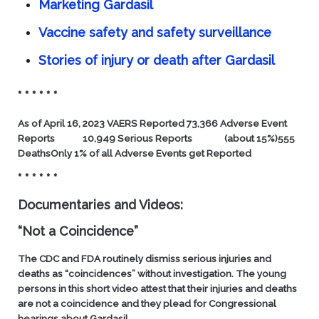
Marketing Gardasil
Vaccine safety and safety surveillance
Stories of injury or death after Gardasil
* * * * * *
As of April 16, 2023
VAERS Reported
73,366 Adverse Event
Reports
10,949 Serious Reports
(about 15%)
555
Deaths
Only 1% of all Adverse Events get Reported
* * * * * *
Documentaries and Videos:
“Not a Coincidence”
The CDC and FDA routinely dismiss serious injuries and
deaths as “coincidences” without investigation. The young
persons in this short video attest that their injuries and deaths
are not a coincidence and they plead for Congressional
hearings about Gardasil.