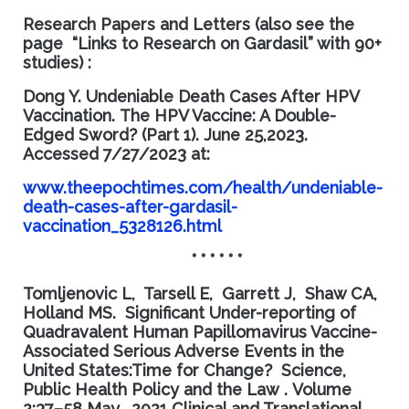
Research Papers and Letters (also see the
page “Links to Research on Gardasil” with 90+
studies) :
Dong Y.
Undeniable Death Cases After HPV
Vaccination.
The HPV Vaccine: A Double-
Edged Sword? (Part 1)
. June 25,2023.
Accessed
7/27/2023 at:
www.theepochtimes.com/health/undeniable-
death-cases-after-gardasil-
vaccination_5328126.html
* * * * * *
Tomljenovic L, Tarsell E, Garrett J, Shaw CA,
Holland MS.
Significant Under-reporting of
Quadravalent Human Papillomavirus Vaccine-
Associated Serious Adverse Events in the
United States:Time for Change?
Science,
Public Health Policy and the Law
.
Volume
2:37–58 May, 2021 Clinical and Translational