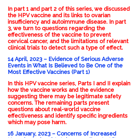
In
part 1
and
part 2
of this series, we discussed
the HPV vaccine and its links to ovarian
insufficiency and autoimmune disease. In part
3, we turn to questions regarding the
effectiveness of the vaccine to prevent
cervical cancer, and the limitations of relevant
clinical trials to detect such a type of effect.
14 April, 2023 – Evidence of Serious Adverse
Events in What Is Believed to Be One of the
Most Effective Vaccines (Part 1)
In this HPV vaccine series, Parts I and II explain
how the vaccine works and the evidence
suggesting there may be legitimate safety
concerns. The remaining parts present
questions about real-world vaccine
effectiveness and identify specific ingredients
which may pose harm.
16 January, 2023 –
Concerns of Increased