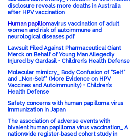
disclosure reveals more deaths in Australia
after HPV vaccination
Human papillom
avirus vaccination of adult
women and risk of autoimmune and
neurological diseases.pdf
Lawsuit Filed Against Pharmaceutical Giant
Merck on Behalf of Young Man Allegedly
Injured by Gardasil • Children’s Health Defense
Molecular mimicry_ Body Confusion of “Self”
and _Non-Self” (More Evidence on HPV
Vaccines and Autoimmunity) • Children’s
Health Defense
Safety concerns with human papilloma virus
immunization in Japan
The association of adverse events with
bivalent human papilloma virus vaccination_ A
nationwide register-based cohort study in