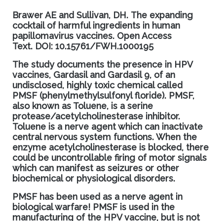
Brawer AE and Sullivan, DH
.
The expanding
cocktail of harmful ingredients in human
papillomavirus vaccines
.
Open Access
Text.
DOI: 10.15761/FWH.1000195
The study documents the presence in HPV
vaccines, Gardasil and Gardasil 9, of an
undisclosed, highly toxic chemical called
PMSF (phenylmethylsulfonyl floride). PMSF,
also known as Toluene, is a serine
protease/acetylcholinesterase inhibitor.
Toluene is a nerve agent which can inactivate
central nervous system functions. When the
enzyme acetylcholinesterase is blocked, there
could be uncontrollable firing of motor
signals
which can manifest as seizures or other
biochemical or physiological disorder
s.
PMSF has been used as a nerve agent in
biological warfare
! PMS
F is used in the
manufacturing of the HPV vaccine
, but is not