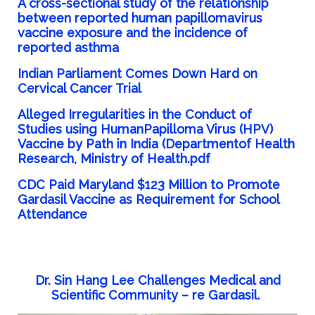
A cross-sectional study of the relationship
between reported human papillomavirus
vaccine exposure and the incidence of
reported asthma
Indian Parliament Comes Down Hard on
Cervical Cancer Trial
Alleged Irregularities in the Conduct of
Studies using HumanPapilloma Virus (HPV)
Vaccine by Path in India (Departmentof Health
Research, Ministry of Health.pdf
CDC Paid Maryland $123 Million to Promote
Gardasil Vaccine as Requirement for School
Attendance
Dr. Sin Hang Lee Challenges Medical and
Scientific Community – re Gardasil.