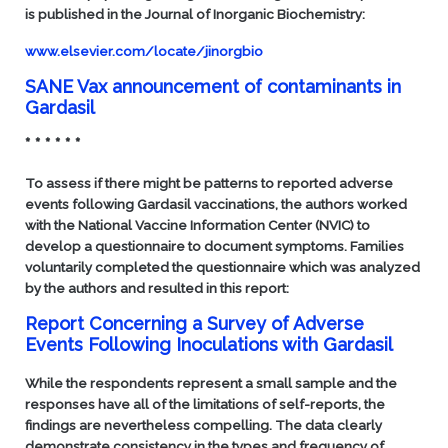
is published in the
Journal of Inorganic Biochemistry
:
www.elsevier.com/locate/jinorgbio
SANE Vax announcement of contaminants in
Gardasil
* * * * * *
To assess if there might be patterns to reported adverse
events following Gardasil vaccinations, the authors worked
with the National Vaccine Information Center (NVIC) to
develop a questionnaire to document symptoms. Families
voluntarily completed the questionnaire which was analyzed
by the authors and resulted in this report:
Report Concerning a Survey of Adverse
Events Following Inoculations with Gardasil
While the respondents represent a small sample and the
responses have all of the limitations of self-reports, the
findings are nevertheless compelling. The data clearly
demonstrate consistency in the types and frequency of