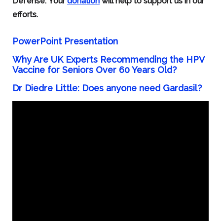
Defense. Your
donation
will help to support us in our
efforts.
PowerPoint Presentation
Why Are UK Experts Recommending the HPV
Vaccine for Seniors Over 60 Years Old?
Dr Diedre Little:
Does anyone need Gardasil?