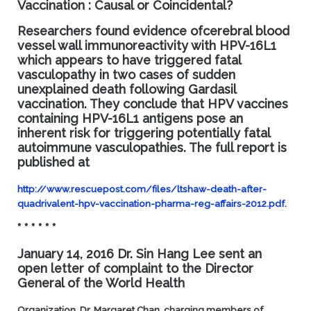
Vaccination : Causal or Coincidental?
Researchers found evidence ofcerebral blood
vessel wall immunoreactivity with HPV-16L1
which appears to have triggered fatal
vasculopathy in two cases of sudden
unexplained death following Gardasil
vaccination. They conclude that HPV vaccines
containing HPV-16L1 antigens pose an
inherent risk for triggering potentially fatal
autoimmune vasculopathies. The full report is
published at
http://www.rescuepost.com/files/ltshaw-death-after-
quadrivalent-hpv-vaccination-pharma-reg-affairs-2012.pdf
.
* * * * * *
January 14, 2016 Dr. Sin Hang Lee sent an
open letter of complaint to the Director
General of the World Health
Organization, Dr. Margaret Chan, charging members of