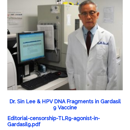
Dr. Sin Lee & HPV DNA Fragments in Gardasil
9 Vaccine
Editorial-censorship-TLR9-agonist-in-
Gardasil9.pdf