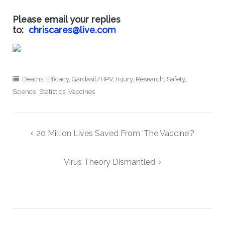
Please email your replies
to:
chriscares@live.com
Deaths
,
Efficacy
,
Gardasil/HPV
,
Injury
,
Research
,
Safety
,
Science
,
Statistics
,
Vaccines
Post
20 Million Lives Saved From ‘The Vaccine’?
navigation
Virus Theory Dismantled