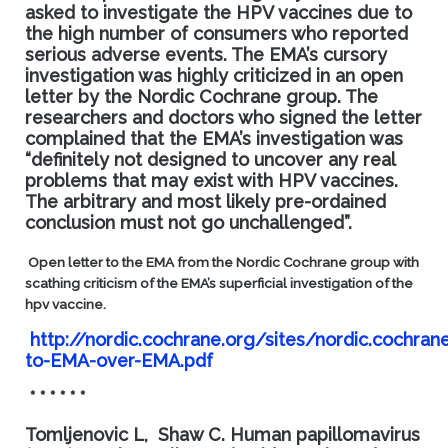
asked to investigate the HPV vaccines due to
the high number of consumers who reported
serious adverse events. The EMA’s cursory
investigation was highly criticized in an open
letter by the
Nordic Cochrane
group. The
researchers and doctors who signed the letter
complained that the EMA’s investigation was
“definitely not designed to uncover any real
problems that may exist with HPV vaccines.
The arbitrary and most likely pre-ordained
conclusion must not go unchallenged”.
Open letter to the EMA from the Nordic Cochrane group with
scathing criticism of the EMA’s superficial investigation of the
hpv vaccine.
http://nordic.cochrane.org/sites/nordic.cochra
to-EMA-over-EMA.pdf
* * * * * *
Tomljenovic L, Shaw C.
Human papillomavirus