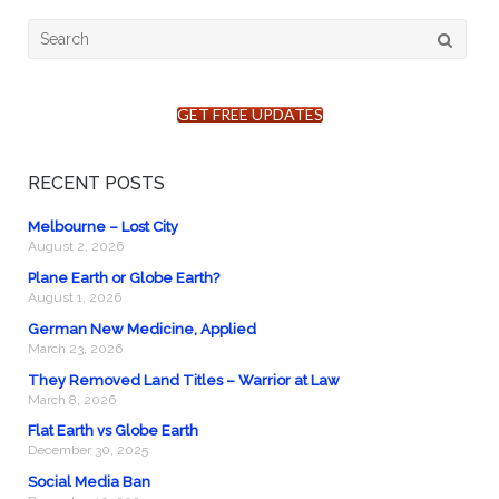
Search
for:
GET FREE UPDATES
RECENT POSTS
Melbourne – Lost City
August 2, 2026
Plane Earth or Globe Earth?
August 1, 2026
German New Medicine, Applied
March 23, 2026
They Removed Land Titles – Warrior at Law
March 8, 2026
Flat Earth vs Globe Earth
December 30, 2025
Social Media Ban