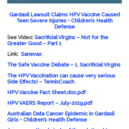
Gardasil Lawsuit Claims HPV Vaccine Caused
Teen Severe Injuries • Children’s Health
Defense
See Video:
Sacrificial Virgins – Not for the
Greater Good – Part 1
Link:
Sanevax
The Safe Vaccine Debate – 1. Sacrificial Virgins
The HPV Vaccination can cause very serious
Side Effects! – TennisCoach
HPV Vaccine Fact Sheet.doc.pdf
HPV VAERS Report – July-2019.pdf
Australian Data Cancer Epidemic in Gardasil
Girls • Children’s Health Defense