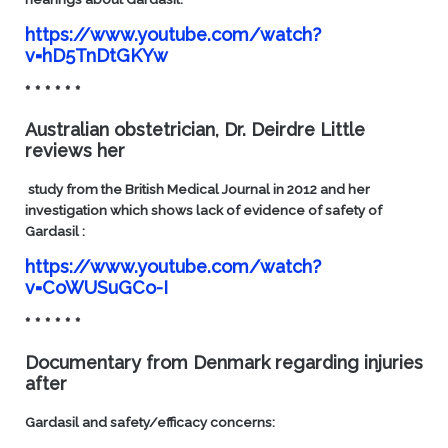
https://www.youtube.com/watch?
v=hD5TnDtGKYw
* * * * * *
Australian obstetrician, Dr. Deirdre Little
reviews her
study from the British Medical Journal in 2012 and her
investigation which shows lack of evidence of safety of
Gardasil :
https://www.youtube.com/watch?
v=CoWUSuGCo-I
* * * * * *
Documentary from Denmark regarding injuries
after
Gardasil and safety/efficacy concerns: