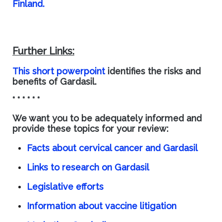
Finland.
Further Links:
This short powerpoint
identifies the risks and
benefits of Gardasil.
* * * * * *
We want you to be adequately informed and
provide these topics for your review:
Facts about cervical cancer and Gardasil
Links to research on Gardasil
Legislative efforts
Information about vaccine litigation