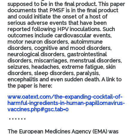
supposed to be in the final product. This paper
documents that PMSF is in the final product
and
could
initiate the onset of a host of
serious adverse events that have been
reported following HPV inoculations. Such
outcomes include cardiovascular events,
motor neuron disorders, autoimmune
disorders, cognitive and mood disorders,
neurological disorders, gastrointestinal
disorders, miscarriages, menstrual disorders,
seizures, headaches, extreme fatigue, skin
disorders, sleep disorders, paralysis,
encephalitis and even sudden death. A link to
the paper is her
e:
www.oatext.com/the-expanding-cocktail-of-
harmful-ingredients-in-human-papillomavirus-
vaccines.php#gsc.tab=0
* * * * * *
The European Medicines Agency (EMA
) was