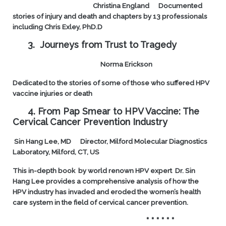
Christina England
Documented
stories of injury and death and chapters by 13 professionals
including Chris Exley, PhD.D
3. Journeys from Trust to Tragedy
Norma Erickson
Dedicated to the stories of some of those who suffered HPV
vaccine injuries or death
4. From Pap Smear to HPV Vaccine: The
Cervical Cancer Prevention Industry
Sin Hang Lee, MD
Director, Milford Molecular Diagnostics
Laboratory, Milford, CT, US
This in-depth book by world renown HPV expert Dr. Sin
Hang Lee provides a comprehensive analysis of how the
HPV industry has invaded and eroded the women’s health
care system in the field of cervical cancer prevention.
* * * * * *