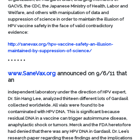
GACVS, the CDC, the Japanese Ministry of Health, Labor and
Welfare, and others with manipulation of data and
suppression of science in order to maintain the illusion of
HPV vaccine safety in the face of valid contradictory
evidence:
http://sanevax.org/hpv-vaccine-safety-an-illusion-
maintained-by-suppression-of-science/
* * * * * *
www.SaneVax.org
announced on 9/6/11 that
an
independent laboratory under the direction of HPV expert,
Dr. Sin Hang Lee, analyzed thirteen different lots of Gardasil
collected worldwide. All vials were found to be
contaminated with HPV DNA. This is significant because
residual DNA in a vaccine can trigger autoimmune disease,
anaphylactic shock or tumors. Merck and the FDA heretofore
had denied that there was any HPV DNA in Gardasil. Dr. Lee’s
research paper regarding these findings and the implications