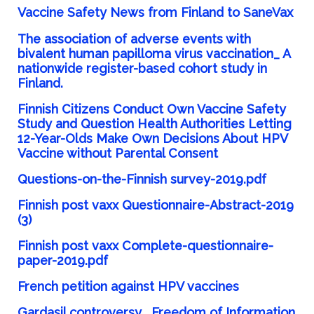
Vaccine Safety News from Finland to SaneVax
The association of adverse events with
bivalent human papilloma virus vaccination_ A
nationwide register-based cohort study in
Finland.
Finnish Citizens Conduct Own Vaccine Safety
Study and Question Health Authorities Letting
12-Year-Olds Make Own Decisions About HPV
Vaccine without Parental Consent
Questions-on-the-Finnish survey-2019.pdf
Finnish post vaxx Questionnaire-Abstract-2019
(3)
Finnish post vaxx Complete-questionnaire-
paper-2019.pdf
French petition against HPV vaccines
Gardasil controversy_ Freedom of Information