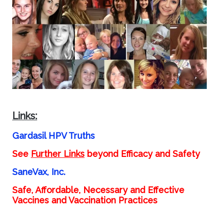
Links:
Gardasil HPV Truths
See
Further Links
beyond Efficacy and Safety
SaneVax, Inc.
Safe, Affordable, Necessary and Effective
Vaccines and Vaccination Practices