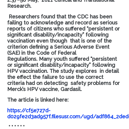
Research.
Researchers found that the CDC has been
failing to acknowledge and record as serious
reports of citizens who suffered “persistent or
significant disability/incapacity” following
vaccination even though that is one of the
criterion defining a Serious Adverse Event
(SAE) in the Code of Federal
Regulations.
Many youth suffered “persistent
or significant disability/incapacity” following
HPV vaccination.
The study explores
in detail
the effect the failure to use the correct
criteria had on detecting safety problems for
Merck’s HPV vaccine, Gardasil.
The article is linked here:
https://cf5e727d-
d029fe2d3ad957f.filesusr.com/ugd/adf864_2de
* * * * * *