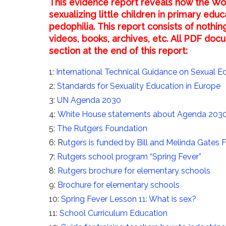
This evidence report reveals how the Wo
sexualizing little children in primary ed
pedophilia. This report consists of nothin
videos, books, archives, etc. All PDF d
section at the end of this report:
1:
International Technical Guidance on Sexual E
2:
Standards for Sexuality Education in Europe
3:
UN Agenda 2030
4:
White House statements about Agenda 203
5:
The Rutgers Foundation
6: R
utgers is funded by Bill and Melinda Gates 
7:
Rutgers school program “Spring Fever”
8:
Rutgers brochure for elementary schools
9:
Brochure for elementary schools
10:
Spring Fever Lesson 11: What is sex?
11:
School Curriculum Education