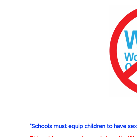
“Schools must equip children
to have sex