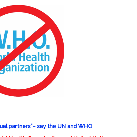
ual partners”
– say the UN and WHO