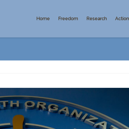
Home
Freedom
Research
Actio