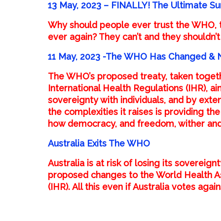
13 May, 2023 – FINALLY! The Ultimate Su
Why should people ever trust the WHO, 
ever again? They can’t and they shouldn’t
11 May, 2023 -The WHO Has Changed & No
The WHO’s proposed
treaty
, taken togeth
International Health Regulations (IHR), 
sovereignty with individuals, and by exten
the complexities it raises is providing t
how democracy, and freedom, wither and
Australia Exits The WHO
Australia is at risk of losing its soverei
proposed changes to the World Health As
(IHR). All this even if Australia votes agai