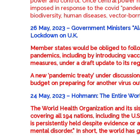
power and control. Once central power h
imposed in response to the covid “pandem
biodiversity, human diseases, vector-bor
26 May, 2023 –
Government Ministers “A
Lockdown on U.K.
Member states would be obliged to follo
pandemics, including by introducing vacc
measures, under a draft update to its reg
A new ‘pandemic treaty’ under discussion 
budget on preparing for another virus ou
24 May, 2023 – Hohmann: The Entire Worl
The World Health Organization and its sis
covering all 194 nations, including the U.S
is persistently held despite evidence or 
mental disorder.” In short, the world has