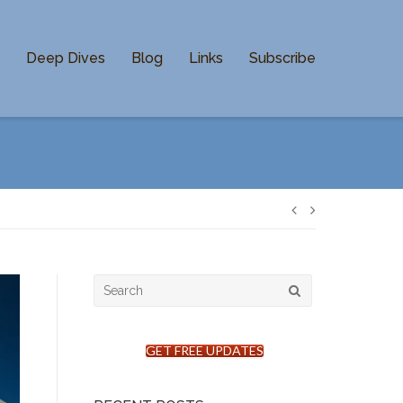
n
Deep Dives
Blog
Links
Subscribe
Post
navigation
Search
for:
GET FREE UPDATES