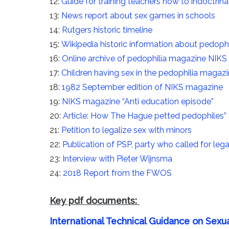
12:
Guide for training teachers how to indoctrinat
13:
News report about sex games in schools
14:
Rutgers historic timeline
15:
Wikipedia historic information about pedophi
16:
Online archive of pedophilia magazine NIKS
17:
Children having sex in the pedophilia magaz
18:
1982 September edition of NIKS magazine
19:
NIKS magazine “Anti education episode”
20:
Article: How The Hague petted pedophiles”
21:
Petition to legalize sex with minors
22:
Publication of PSP, party who called for lega
23:
Interview with Pieter Wijnsma
24:
2018 Report from the FWOS
Key pdf documents:
International Technical Guidance on Sexu