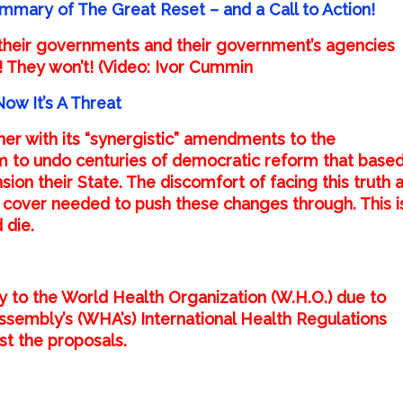
mmary of The Great Reset – and a Call to Action!
their governments and their government’s agencies
! They won’t! (Video: Ivor Cummin
w It’s A Threat
er with its “
synergistic
”
amendments
to the
aim to undo centuries of democratic reform that base
sion their State. The discomfort of facing this truth 
he cover needed to push these changes through. This i
 die.
gnty to the World Health Organization (W.H.O.) due to
sembly’s (WHA’s) International Health Regulations
nst the proposals.