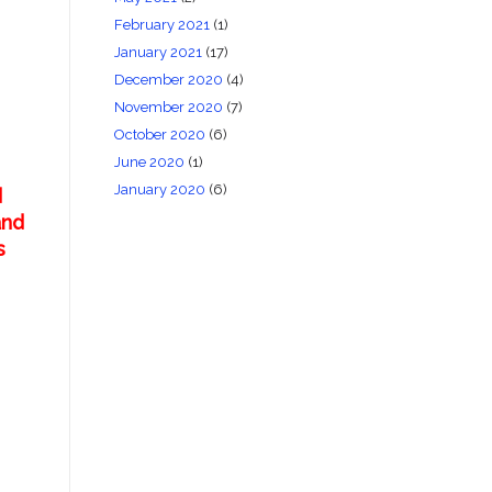
February 2021
(1)
January 2021
(17)
December 2020
(4)
November 2020
(7)
October 2020
(6)
June 2020
(1)
January 2020
(6)
d
and
s