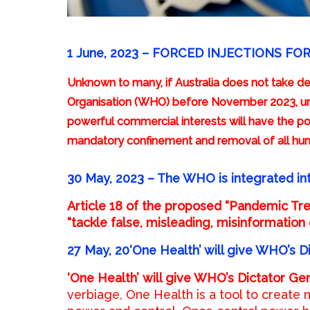
1 June, 2023 – FORCED INJECTIONS FO
Unknown to many, if Australia does not take def
Organisation (WHO) before November 2023, un
powerful commercial interests will have the p
mandatory confinement and removal of all hum
30 May, 2023 –
The WHO is integrated in
Article 18 of the proposed “Pandemic Tr
“tackle false, misleading, misinformation 
27 May, 20‘One Health’ will give WHO’s D
‘One Health’
will give WHO’s Dictator Gen
verbiage, One Health is a tool to create