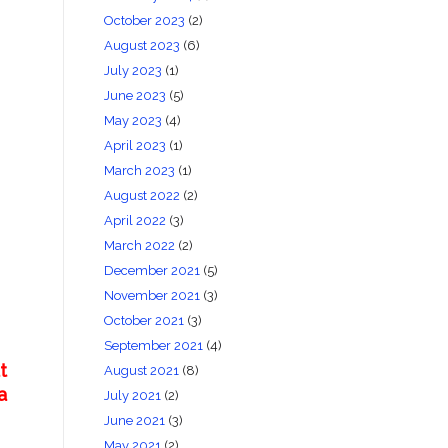
October 2023
(2)
August 2023
(6)
July 2023
(1)
June 2023
(5)
May 2023
(4)
April 2023
(1)
March 2023
(1)
August 2022
(2)
April 2022
(3)
March 2022
(2)
December 2021
(5)
November 2021
(3)
October 2021
(3)
September 2021
(4)
t
August 2021
(8)
a
July 2021
(2)
June 2021
(3)
May 2021
(2)