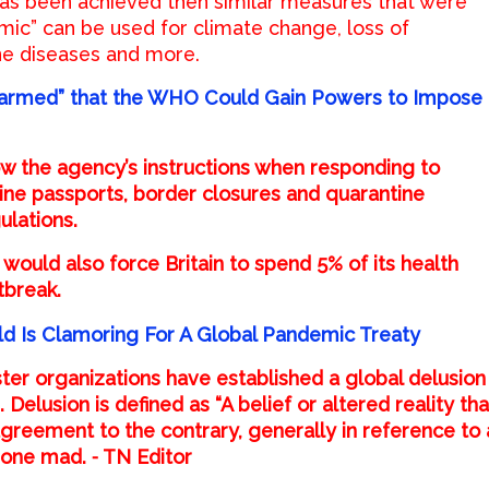
as been achieved then similar measures that were
ic” can be used for climate change, loss of
ne diseases and more.
larmed” that the WHO Could Gain Powers to Impose
w the agency’s instructions when responding to
ine passports, border closures and quarantine
ulations.
would also force Britain to spend 5% of its health
tbreak.
d Is Clamoring For A Global Pandemic Treaty
ter organizations have established a global delusion
. Delusion is defined as “A belief or altered reality tha
agreement to the contrary, generally in reference to 
 gone mad. ⁃ TN Editor