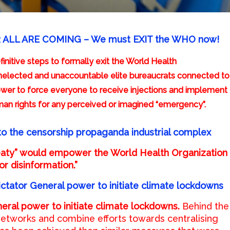
R ALL ARE COMING – We must EXIT the WHO now!
initive steps to formally exit the World Health
elected and unaccountable elite bureaucrats connected to
ower to force everyone to receive injections and implement
an rights for any perceived or imagined “emergency”.
to the censorship propaganda industrial complex
eaty” would empower the World Health Organization
or disinformation.”
ictator General power to initiate climate lockdowns
eral power to initiate climate lockdowns.
Behind the
 networks and combine efforts towards centralising