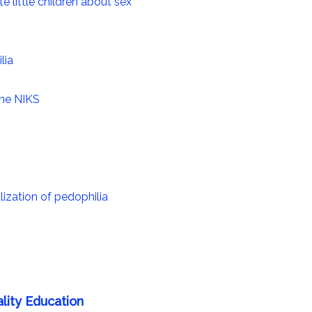
e little children about sex
lia
ine NIKS
lization of pedophilia
ality Education