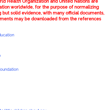
rld Health Organization and United Nations are
ucation worldwide, for the purpose of normalizing
g but solid evidence, with many official documents,
ocuments may be downloaded from the references
ducation
0
Foundation