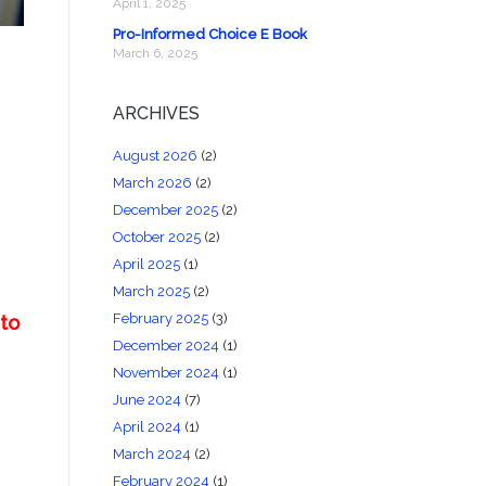
April 1, 2025
Pro-Informed Choice E Book
March 6, 2025
ARCHIVES
August 2026
(2)
March 2026
(2)
December 2025
(2)
October 2025
(2)
April 2025
(1)
March 2025
(2)
February 2025
(3)
 to
December 2024
(1)
November 2024
(1)
June 2024
(7)
April 2024
(1)
March 2024
(2)
February 2024
(1)