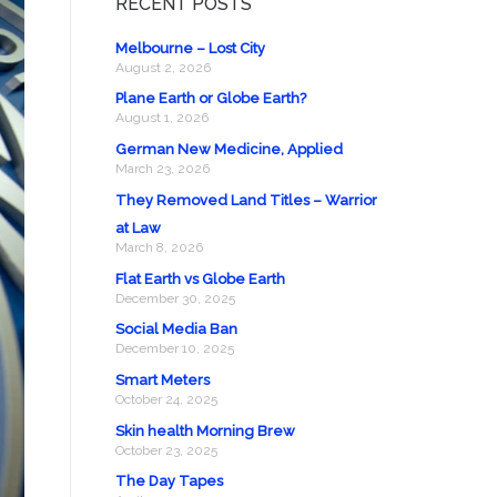
RECENT POSTS
Melbourne – Lost City
August 2, 2026
Plane Earth or Globe Earth?
August 1, 2026
German New Medicine, Applied
March 23, 2026
They Removed Land Titles – Warrior
at Law
March 8, 2026
Flat Earth vs Globe Earth
December 30, 2025
Social Media Ban
December 10, 2025
Smart Meters
October 24, 2025
Skin health Morning Brew
October 23, 2025
The Day Tapes