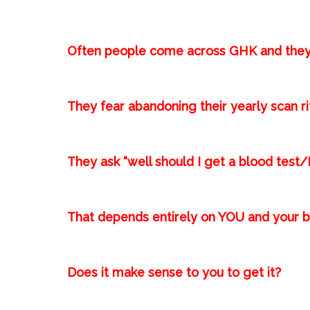
Often people come across GHK and they
They fear abandoning their yearly scan rit
They ask “well should I get a blood t
That depends entirely on YOU and your be
Does it make sense to you to get it?⁣