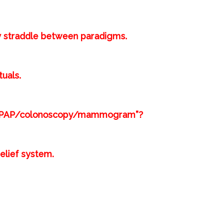
 straddle between paradigms.⁣
uals.⁣
est/PAP/colonoscopy/mammogram”?⁣
lief system.⁣