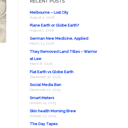
RECENT POSTS
Melbourne – Lost City
August 2, 2026
Plane Earth or Globe Earth?
August 1, 2026
German New Medicine, Applied
March 23, 2026
They Removed Land Titles – Warrior
at Law
March 8, 2026
Flat Earth vs Globe Earth
December 30, 2025
Social Media Ban
December 10, 2025
Smart Meters
October 24, 2025
Skin health Morning Brew
October 23, 2025
The Day Tapes