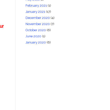
February 2021
(1)
January 2021
(17)
December 2020
(4)
November 2020
(7)
ur
October 2020
(6)
June 2020
(1)
January 2020
(6)