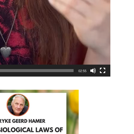
02:55