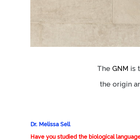
The
GNM
is 
the origin 
Dr. Melissa Sell
Have you studied the biological languag