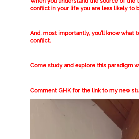
When you understand the source of the t
conflict in your life you are less likely to
And, most importantly, you’ll know what t
conflict.⁣
Come study and explore this paradigm wi
Comment GHK for the link to my new stu
Video
Player