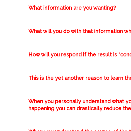
What information are you wanting?⁣
What will you do with that information wh
How will you respond if the result is “con
This is the yet another reason to learn the map 
When you personally understand what yo
happening you can drastically reduce the 