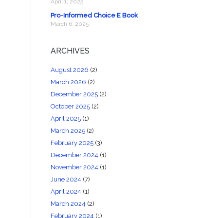
April 1, 2025
Pro-Informed Choice E Book
March 6, 2025
ARCHIVES
August 2026
(2)
March 2026
(2)
December 2025
(2)
October 2025
(2)
April 2025
(1)
March 2025
(2)
February 2025
(3)
December 2024
(1)
November 2024
(1)
June 2024
(7)
April 2024
(1)
March 2024
(2)
February 2024
(1)