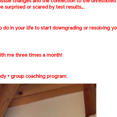
issue changes and the connection to the unresolved
 be surprised or scared by test results….⁣
o do in your life to start downgrading or resolving yo
th me three times a month! ⁣
dy + group coaching program.