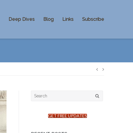
n
Deep Dives
Blog
Links
Subscribe
Post
navigation
Search
for:
GET FREE UPDATES