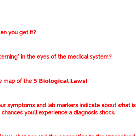
en you get it?⁣
cerning” in the eyes of the medical system?⁣
of the 𝟱 𝗕𝗶𝗼𝗹𝗼𝗴𝗶𝗰𝗮𝗹 𝗟𝗮𝘄𝘀!⁣
ur symptoms and lab markers indicate about what is
chances you’ll experience a diagnosis shock.⁣