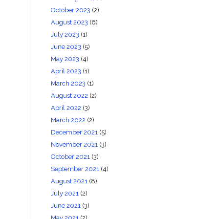
October 2023
(2)
August 2023
(6)
July 2023
(1)
June 2023
(5)
May 2023
(4)
April 2023
(1)
March 2023
(1)
August 2022
(2)
April 2022
(3)
March 2022
(2)
December 2021
(5)
November 2021
(3)
October 2021
(3)
September 2021
(4)
August 2021
(8)
July 2021
(2)
June 2021
(3)
May 2021
(2)