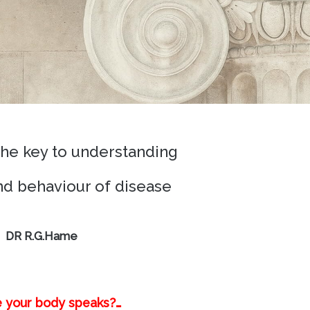
the key to understanding
and behaviour of disease
DR R.G.Hame
e your body speaks?…