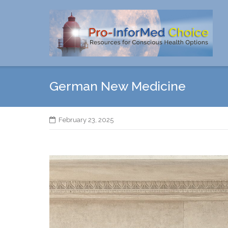
Skip
to
content
German New Medicine
February 23, 2025