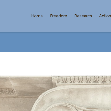
Home
Freedom
Research
Actio