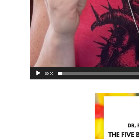
00:00