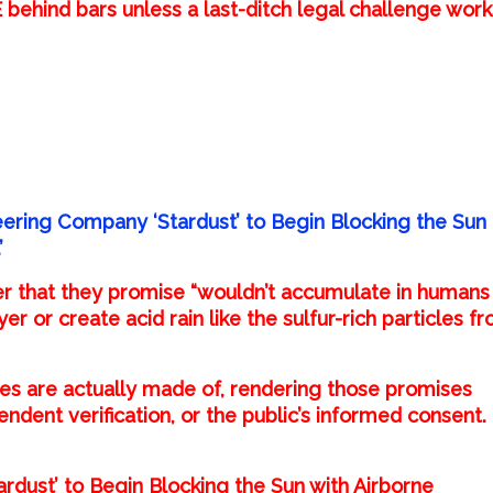
ehind bars unless a last-ditch legal challenge work
eering Company ‘Stardust’ to Begin Blocking the Sun
’
r that they promise “wouldn’t accumulate in humans
 or create acid rain like the sulfur-rich particles f
cles are actually made of, rendering those promises
dent verification, or the public’s informed consent.
rdust’ to Begin Blocking the Sun with Airborne