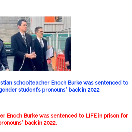
ristian schoolteacher Enoch Burke was sentenced to
nsgender student’s pronouns” back in 2022
her Enoch Burke was sentenced to LIFE in prison for
pronouns” back in 2022.