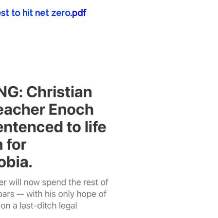
st to hit net zero
.pdf