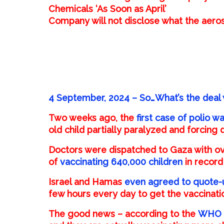
Chemicals ‘As Soon as April’
Company will not disclose what the aeros
4 September, 2024 – So…What’s the deal 
Two weeks ago, the
first case of polio 
old child partially paralyzed and forcing
Doctors were dispatched to Gaza with ove
of
vaccinating 640,000 children
in record
Israel and Hamas
even agreed to quote-
few hours every day to get the vaccinati
The good news – according to the
WHO