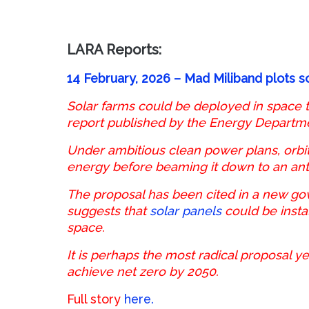
LARA Reports:
14 February, 2026 – Mad Miliband plots s
Solar farms could be deployed in space to
report published by the Energy Departm
Under ambitious clean power plans, orbiti
energy before beaming it down to an ante
The proposal has been cited in a new go
suggests that
solar panels
could be insta
space.
It is perhaps the most radical proposal ye
achieve net zero by 2050.
Full story
here.