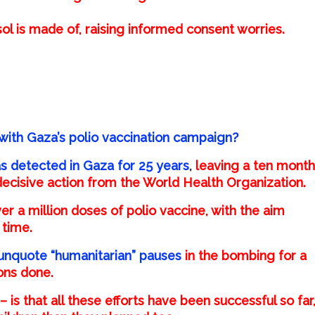
ol is made of, raising informed consent worries.
with Gaza’s polio vaccination campaign?
was detected in Gaza for 25 years
,
leaving a ten month
 decisive action from the World Health Organization.
r a million doses of polio vaccine, with the aim
 time.
unquote “humanitarian” pauses
in the bombing for a
ons done.
– is that all these efforts have been successful so far