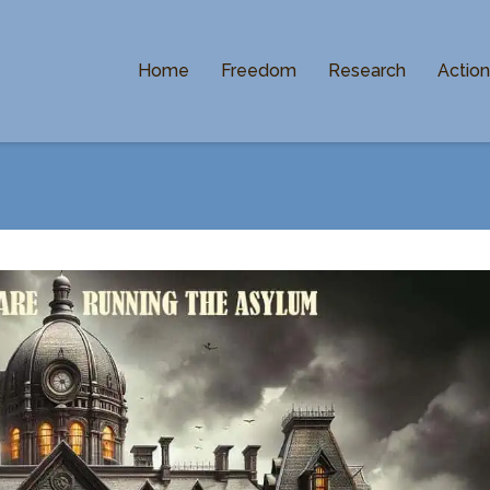
Home
Freedom
Research
Actio