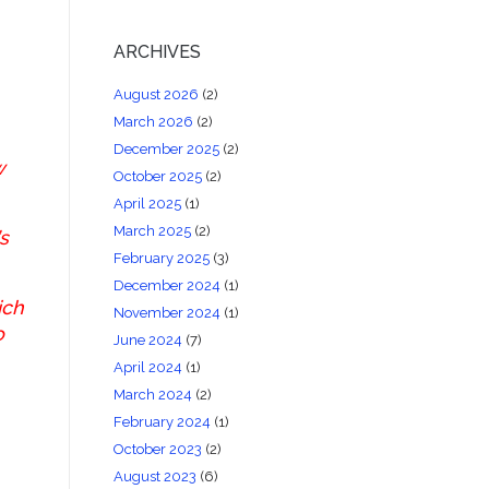
ARCHIVES
August 2026
(2)
March 2026
(2)
December 2025
(2)
w
October 2025
(2)
April 2025
(1)
March 2025
(2)
s
February 2025
(3)
December 2024
(1)
ich
November 2024
(1)
o
June 2024
(7)
April 2024
(1)
March 2024
(2)
February 2024
(1)
October 2023
(2)
August 2023
(6)