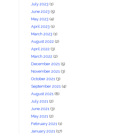
July 2023
(1)
June 2023
(5)
May 2023
(4)
April 2023
(1)
March 2023
(1)
August 2022
(2)
April 2022
(3)
March 2022
(2)
December 2021
(5)
November 2021
(3)
October 2021
(3)
September 2021
(4)
August 2021
(8)
July 2021
(2)
June 2021
(3)
May 2021
(2)
February 2021
(1)
January 2021
(17)