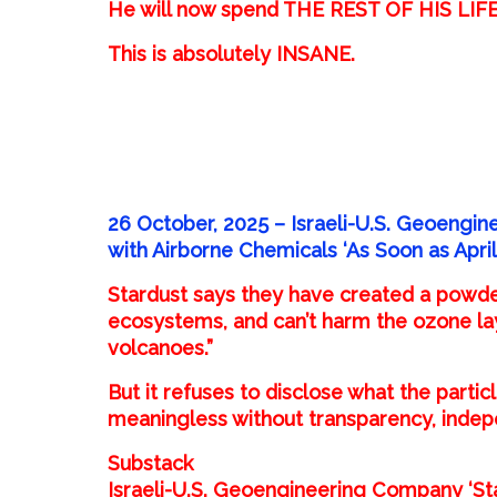
He will now spend THE REST OF HIS LIFE b
This is absolutely INSANE.
26 October, 2025 – Israeli-U.S. Geoengin
with Airborne Chemicals ‘As Soon as April
Stardust says they have created a powde
ecosystems, and can’t harm the ozone layer
volcanoes.”
But it refuses to disclose what the parti
meaningless without transparency, indepen
Substack
Israeli-U.S. Geoengineering Company ‘Sta