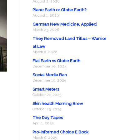
August 2, 2026
Plane Earth or Globe Earth?
August 1, 2026
German New Medicine, Applied
March 23, 2026
They Removed Land Titles – Warrior
at Law
March 8, 2026
Flat Earth vs Globe Earth
December 30, 2025
Social Media Ban
December 10, 2025
Smart Meters
October 24, 2025
Skin health Morning Brew
October 23, 2025
The Day Tapes
April 1, 2025
Pro-Informed Choice E Book
March 6, 2025