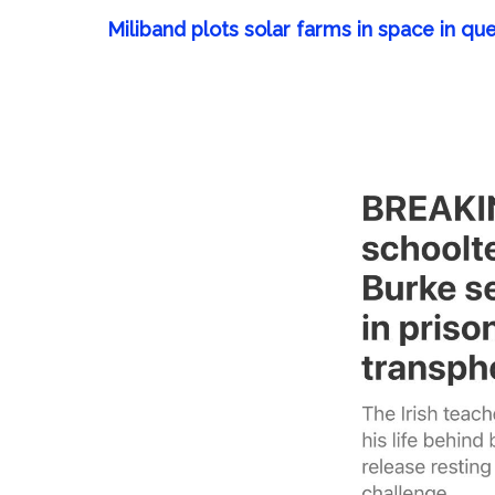
Miliband plots solar farms in space in que