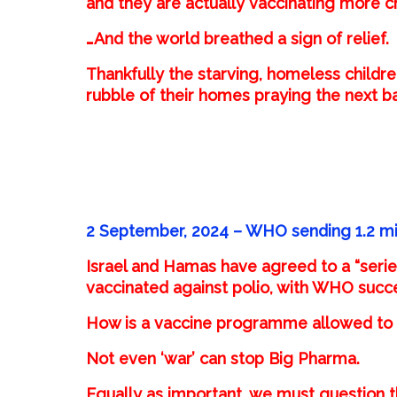
and they are actually vaccinating more c
…And the world breathed a sign of relief.
Thankfully the starving, homeless childr
rubble of their homes praying the next 
2 September, 2024 –
WHO sending 1.2 mil
Israel and Hamas have agreed to a “series 
vaccinated against polio, with WHO succes
How is a vaccine programme allowed to t
Not even ‘war’ can stop Big Pharma.
Equally as important, we must question t