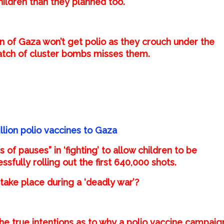
hildren than they planned too.
en of Gaza won’t get polio as they crouch under the
batch of cluster bombs misses them.
lion polio vaccines to Gaza
of pauses” in ‘fighting’ to allow children to be
sfully rolling out the first 640,000 shots.
ake place during a ‘deadly war’?
he true intentions as to why a polio vaccine campaig