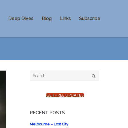
n
Deep Dives
Blog
Links
Subscribe
Search
for:
GET FREE UPDATES
RECENT POSTS
Melbourne – Lost City