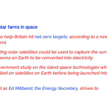
olar farms in space
 help Britain hit
net zero targets
,
according to a ne
ent.
ng solar satellites could be used to capture the sun’
nna on Earth to be converted into electricity.
vernment study on the latest space technologies wh
lled on satellites on Earth before being launched int
t as
Ed Miliband, the Energy Secretary
,
strives to