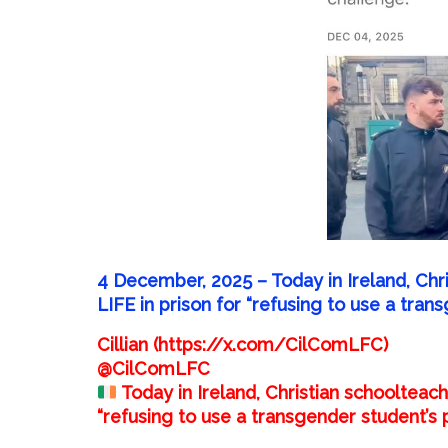
4 December, 2025 –
Today in Ireland, Ch
LIFE in prison for “refusing to use a tra
Cillian (https://x.com/CilComLFC)
@CilComLFC
Today in Ireland, Christian schoolteac
“refusing to use a transgender student’s 