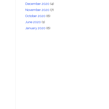
December 2020
(4)
November 2020
(7)
October 2020
(6)
June 2020
(1)
January 2020
(6)