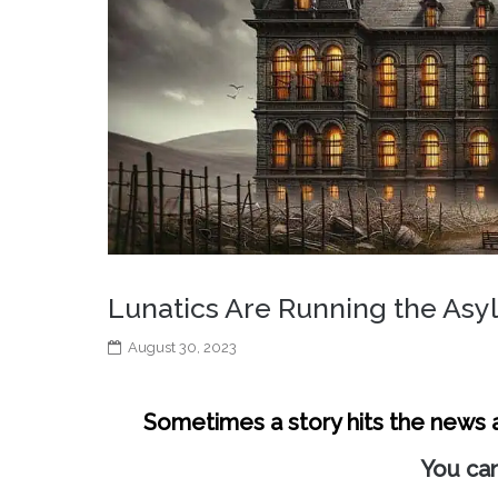
Lunatics Are Running the As
August 30, 2023
Sometimes a story hits the news an
You can