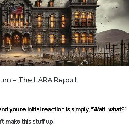
ylum – The LARA Report
d you’re initial reaction is simply, “Wait…what?”
’t make this stuff up!